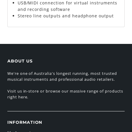
USB/MIDI connection for virtual instruments
and recording software
Stereo line outputs and headphone output
ABOUT US
We're one of Australia's longest running, most trusted
musical instruments and professional audio retailers.
Visit us in-store or browse our massive range of products
right here.
INFORMATION