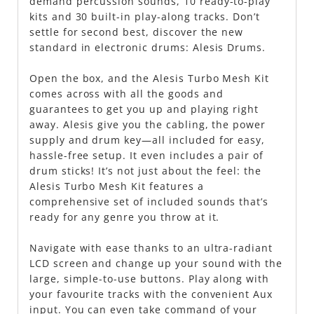
demand percussion sounds, 10 ready-to-play
kits and 30 built-in play-along tracks. Don’t
settle for second best, discover the new
standard in electronic drums: Alesis Drums.
Open the box, and the Alesis Turbo Mesh Kit
comes across with all the goods and
guarantees to get you up and playing right
away. Alesis give you the cabling, the power
supply and drum key—all included for easy,
hassle-free setup. It even includes a pair of
drum sticks! It’s not just about the feel: the
Alesis Turbo Mesh Kit features a
comprehensive set of included sounds that’s
ready for any genre you throw at it.
Navigate with ease thanks to an ultra-radiant
LCD screen and change up your sound with the
large, simple-to-use buttons. Play along with
your favourite tracks with the convenient Aux
input. You can even take command of your