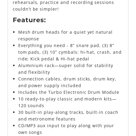
rehearsals, practice and recording sessions
couldn’t be simpler!
Features:
Mesh drum heads for a quiet yet natural
response
Everything you need - 8” snare pad, (3) 8”
tom pads, (3) 10” cymbals: hi-hat, crash, and
ride; Kick pedal & Hi-hat pedal
Aluminium rack—super solid for stability
and flexibility
Connection cables, drum sticks, drum key,
and power supply included
Includes the Turbo Electronic Drum Module
10 ready-to-play classic and modern kits—
120 sounds
30 built-in play-along tracks, built-in coach
and metronome features
CD/MP3 aux input to play along with your
own songs