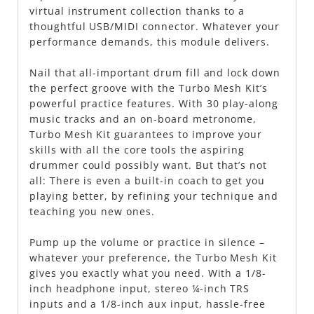
virtual instrument collection thanks to a
thoughtful USB/MIDI connector. Whatever your
performance demands, this module delivers.
Nail that all-important drum fill and lock down
the perfect groove with the Turbo Mesh Kit’s
powerful practice features. With 30 play-along
music tracks and an on-board metronome,
Turbo Mesh Kit guarantees to improve your
skills with all the core tools the aspiring
drummer could possibly want. But that’s not
all: There is even a built-in coach to get you
playing better, by refining your technique and
teaching you new ones.
Pump up the volume or practice in silence –
whatever your preference, the Turbo Mesh Kit
gives you exactly what you need. With a 1/8-
inch headphone input, stereo ¼-inch TRS
inputs and a 1/8-inch aux input, hassle-free