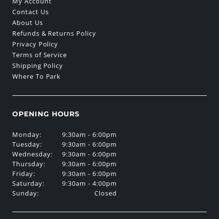
My Account
Contact Us
About Us
Refunds & Returns Policy
Privacy Policy
Terms of Service
Shipping Policy
Where To Park
OPENING HOURS
Monday:
9:30am - 6:00pm
Tuesday:
9:30am - 6:00pm
Wednesday:
9:30am - 6:00pm
Thursday:
9:30am - 6:00pm
Friday:
9:30am - 6:00pm
Saturday:
9:30am - 4:00pm
Sunday:
Closed