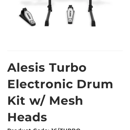
Alesis Turbo
Electronic Drum
Kit w/ Mesh
Heads