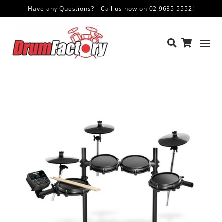
Have any Questions? - Call us now on 02 9635 5552!