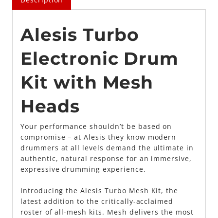
Alesis Turbo
Electronic Drum
Kit with Mesh
Heads
Your performance shouldn’t be based on
compromise – at Alesis they know modern
drummers at all levels demand the ultimate in
authentic, natural response for an immersive,
expressive drumming experience.
Introducing the Alesis Turbo Mesh Kit, the
latest addition to the critically-acclaimed
roster of all-mesh kits. Mesh delivers the most