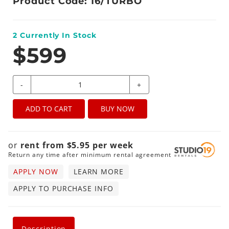
Product Code: 16/TURBO
2
Currently In Stock
$599
-
+
ADD TO CART
BUY NOW
or
rent from
$
5.95
per
week
Return any time after minimum rental agreement
APPLY NOW
LEARN MORE
APPLY TO PURCHASE INFO
Description