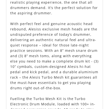
realistic playing experience, the one that all
drummers demand. It’s the perfect solution for
the aspiring drummer.
With perfect feel and genuine acoustic head
rebound, Alesiss exclusive mesh heads are the
undisputed preference of today’s drummer,
delivering an authentic natural feel and ultra-
quiet response – ideal for those late-night
practice sessions. With an 8” mesh snare drum
and (3) 8” mesh toms, along with everything
else you need to make a complete drum kit - (3)
10” cymbals, custom-designed Alesis hi-hat
pedal and kick pedal, and a durable aluminium
rack – the Alesis Turbo Mesh kit guarantees all
the must-have essentials to get you playing
drums right out-of-the-box.
Fuelling the Turbo Mesh Kit is the Turbo
Electronic Drum Module, loaded with 100+ in-