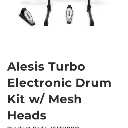
Alesis Turbo
Electronic Drum
Kit w/ Mesh
Heads