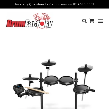
Have any Questions? - Call us now on 02 9635 5552!