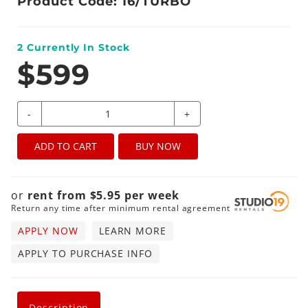
Product Code: 16/TURBO
2
Currently In Stock
$599
-
+
ADD TO CART
BUY NOW
or
rent from
$
5.95
per
week
Return any time after minimum rental agreement
APPLY NOW
LEARN MORE
APPLY TO PURCHASE INFO
Description