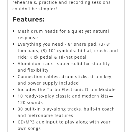
rehearsals, practice and recording sessions
couldn’t be simpler!
Features:
Mesh drum heads for a quiet yet natural
response
Everything you need - 8” snare pad, (3) 8”
tom pads, (3) 10” cymbals: hi-hat, crash, and
ride; Kick pedal & Hi-hat pedal
Aluminium rack—super solid for stability
and flexibility
Connection cables, drum sticks, drum key,
and power supply included
Includes the Turbo Electronic Drum Module
10 ready-to-play classic and modern kits—
120 sounds
30 built-in play-along tracks, built-in coach
and metronome features
CD/MP3 aux input to play along with your
own songs