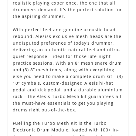
realistic playing experience, the one that all
drummers demand. It’s the perfect solution for
the aspiring drummer.
With perfect feel and genuine acoustic head
rebound, Alesiss exclusive mesh heads are the
undisputed preference of today’s drummer,
delivering an authentic natural feel and ultra-
quiet response – ideal for those late-night
practice sessions. With an 8” mesh snare drum
and (3) 8” mesh toms, along with everything
else you need to make a complete drum kit - (3)
10” cymbals, custom-designed Alesis hi-hat
pedal and kick pedal, and a durable aluminium
rack – the Alesis Turbo Mesh kit guarantees all
the must-have essentials to get you playing
drums right out-of-the-box.
Fuelling the Turbo Mesh Kit is the Turbo
Electronic Drum Module, loaded with 100+ in-