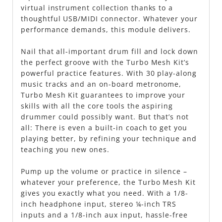
virtual instrument collection thanks to a
thoughtful USB/MIDI connector. Whatever your
performance demands, this module delivers.
Nail that all-important drum fill and lock down
the perfect groove with the Turbo Mesh Kit’s
powerful practice features. With 30 play-along
music tracks and an on-board metronome,
Turbo Mesh Kit guarantees to improve your
skills with all the core tools the aspiring
drummer could possibly want. But that’s not
all: There is even a built-in coach to get you
playing better, by refining your technique and
teaching you new ones.
Pump up the volume or practice in silence –
whatever your preference, the Turbo Mesh Kit
gives you exactly what you need. With a 1/8-
inch headphone input, stereo ¼-inch TRS
inputs and a 1/8-inch aux input, hassle-free