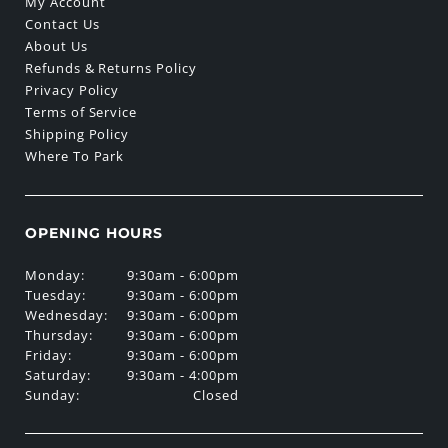
My Account
Contact Us
About Us
Refunds & Returns Policy
Privacy Policy
Terms of Service
Shipping Policy
Where To Park
OPENING HOURS
Monday:
9:30am - 6:00pm
Tuesday:
9:30am - 6:00pm
Wednesday:
9:30am - 6:00pm
Thursday:
9:30am - 6:00pm
Friday:
9:30am - 6:00pm
Saturday:
9:30am - 4:00pm
Sunday:
Closed