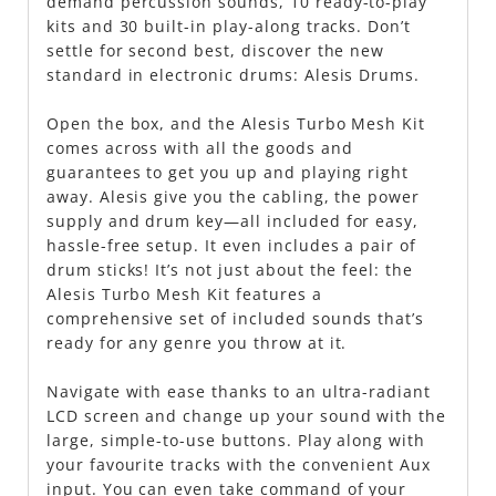
demand percussion sounds, 10 ready-to-play
kits and 30 built-in play-along tracks. Don’t
settle for second best, discover the new
standard in electronic drums: Alesis Drums.
Open the box, and the Alesis Turbo Mesh Kit
comes across with all the goods and
guarantees to get you up and playing right
away. Alesis give you the cabling, the power
supply and drum key—all included for easy,
hassle-free setup. It even includes a pair of
drum sticks! It’s not just about the feel: the
Alesis Turbo Mesh Kit features a
comprehensive set of included sounds that’s
ready for any genre you throw at it.
Navigate with ease thanks to an ultra-radiant
LCD screen and change up your sound with the
large, simple-to-use buttons. Play along with
your favourite tracks with the convenient Aux
input. You can even take command of your