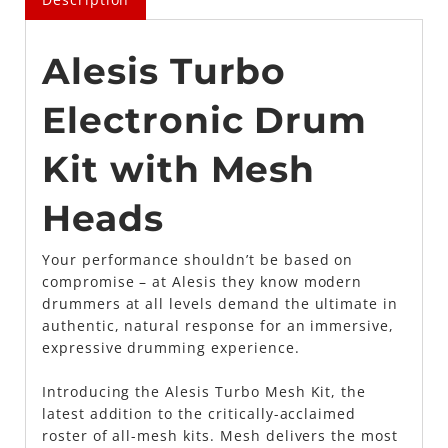
Alesis Turbo
Electronic Drum
Kit with Mesh
Heads
Your performance shouldn’t be based on
compromise – at Alesis they know modern
drummers at all levels demand the ultimate in
authentic, natural response for an immersive,
expressive drumming experience.
Introducing the Alesis Turbo Mesh Kit, the
latest addition to the critically-acclaimed
roster of all-mesh kits. Mesh delivers the most