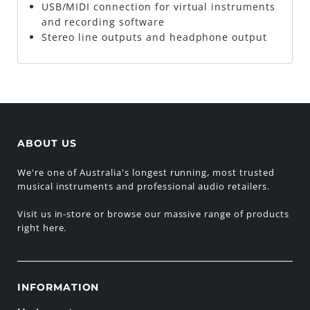
USB/MIDI connection for virtual instruments
and recording software
Stereo line outputs and headphone output
ABOUT US
We're one of Australia's longest running, most trusted
musical instruments and professional audio retailers.
Visit us in-store or browse our massive range of products
right here.
INFORMATION