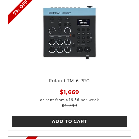
7% OFF
Roland TM-6 PRO
$1,669
or rent from
$
16.56
per week
$1,799
ADD TO CART