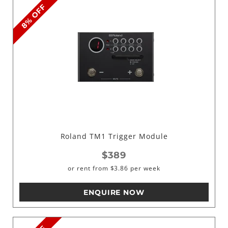
8% OFF
Roland TM1 Trigger Module
$389
or rent from
$
3.86
per week
ENQUIRE NOW