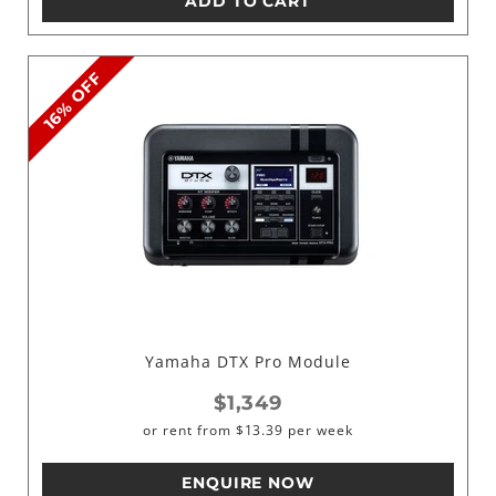
ADD TO CART
16% OFF
Yamaha DTX Pro Module
$1,349
or rent from
$
13.39
per week
ENQUIRE NOW