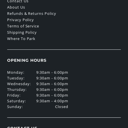
Contact Us
About Us
Refunds & Returns Policy
Privacy Policy
Terms of Service
Shipping Policy
Where To Park
OPENING HOURS
Monday:
9:30am - 6:00pm
Tuesday:
9:30am - 6:00pm
Wednesday:
9:30am - 6:00pm
Thursday:
9:30am - 6:00pm
Friday:
9:30am - 6:00pm
Saturday:
9:30am - 4:00pm
Sunday:
Closed