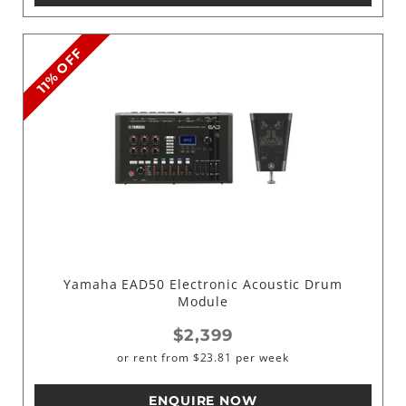
11% OFF
Yamaha EAD50 Electronic Acoustic Drum
Module
$2,399
or rent from
$
23.81
per week
ENQUIRE NOW