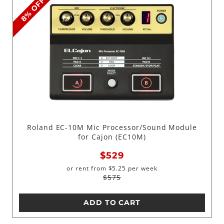
8% OFF
Roland EC-10M Mic Processor/Sound Module
for Cajon (EC10M)
$529
or rent from
$
5.25
per week
$575
ADD TO CART