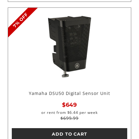
7% OFF
Yamaha DSU50 Digital Sensor Unit
$649
or rent from
$
6.44
per week
$699.99
ADD TO CART