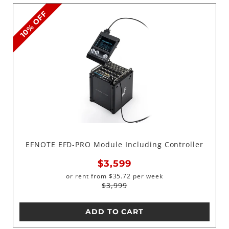
10% OFF
EFNOTE EFD-PRO Module Including Controller
$3,599
or rent from
$
35.72
per week
$3,999
ADD TO CART