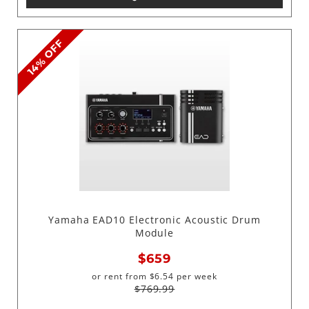
14% OFF
Yamaha EAD10 Electronic Acoustic Drum
Module
$659
or rent from
$
6.54
per week
$769.99