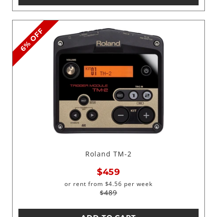
6% OFF
Roland TM-2
$459
or rent from
$
4.56
per week
$489