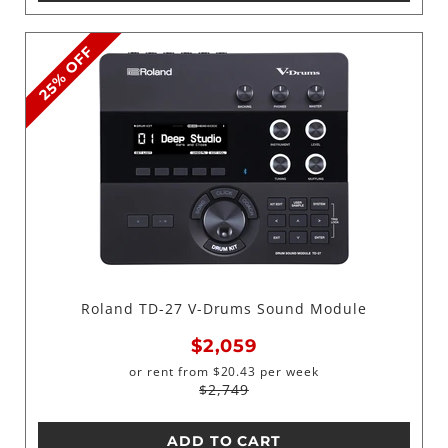
25% OFF
Roland TD-27 V-Drums Sound Module
$2,059
or rent from
$
20.43
per week
$2,749
ADD TO CART