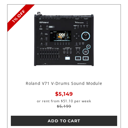
1% OFF
Roland V71 V-Drums Sound Module
$5,149
or rent from
$
51.10
per week
$5,199
ADD TO CART