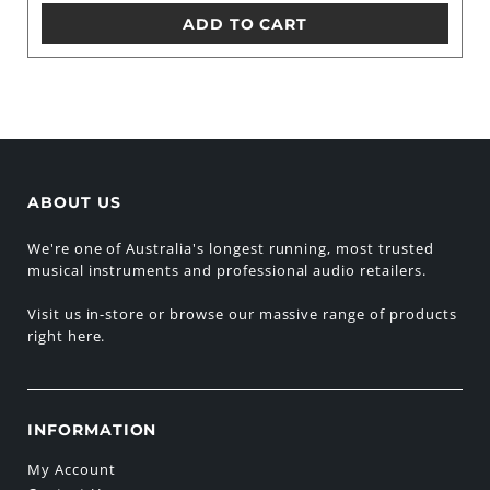
ADD TO CART
ABOUT US
We're one of Australia's longest running, most trusted
musical instruments and professional audio retailers.
Visit us in-store or browse our massive range of products
right here.
INFORMATION
My Account