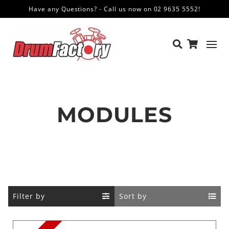
Have any Questions? - Call us now on 02 9635 5552!
MODULES
Filter by
Sort by