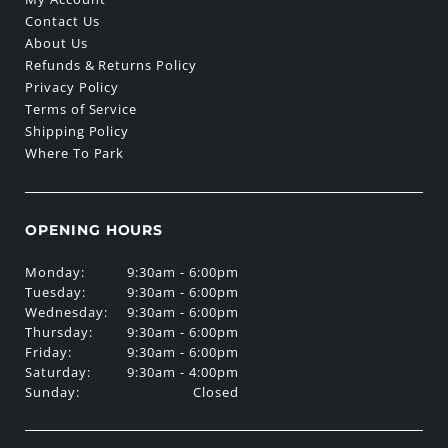
Contact Us
About Us
Refunds & Returns Policy
Privacy Policy
Terms of Service
Shipping Policy
Where To Park
OPENING HOURS
Monday:
9:30am - 6:00pm
Tuesday:
9:30am - 6:00pm
Wednesday:
9:30am - 6:00pm
Thursday:
9:30am - 6:00pm
Friday:
9:30am - 6:00pm
Saturday:
9:30am - 4:00pm
Sunday:
Closed