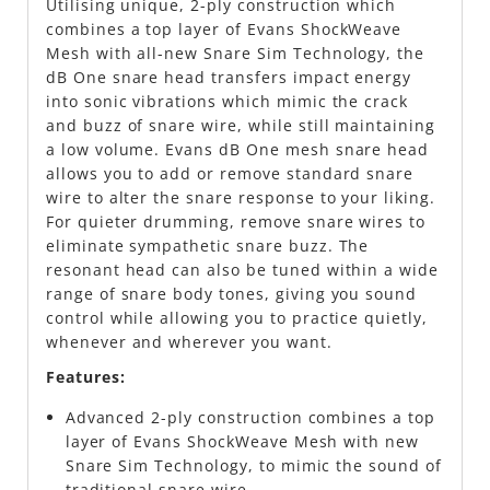
Utilising unique, 2-ply construction which
combines a top layer of Evans ShockWeave
Mesh with all-new Snare Sim Technology, the
dB One snare head transfers impact energy
into sonic vibrations which mimic the crack
and buzz of snare wire, while still maintaining
a low volume. Evans dB One mesh snare head
allows you to add or remove standard snare
wire to alter the snare response to your liking.
For quieter drumming, remove snare wires to
eliminate sympathetic snare buzz. The
resonant head can also be tuned within a wide
range of snare body tones, giving you sound
control while allowing you to practice quietly,
whenever and wherever you want.
Features:
Advanced 2-ply construction combines a top
layer of Evans ShockWeave Mesh with new
Snare Sim Technology, to mimic the sound of
traditional snare wire