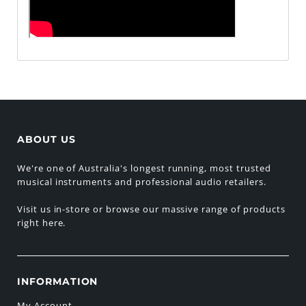
ABOUT US
We're one of Australia's longest running, most trusted
musical instruments and professional audio retailers.
Visit us in-store or browse our massive range of products
right here.
INFORMATION
My Account