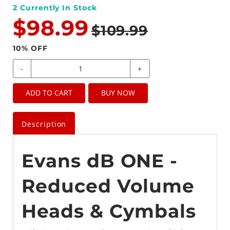
2
Currently In Stock
$98.99
$109.99
10
% OFF
-
+
ADD TO CART
BUY NOW
Description
Evans dB ONE -
Reduced Volume
Heads & Cymbals