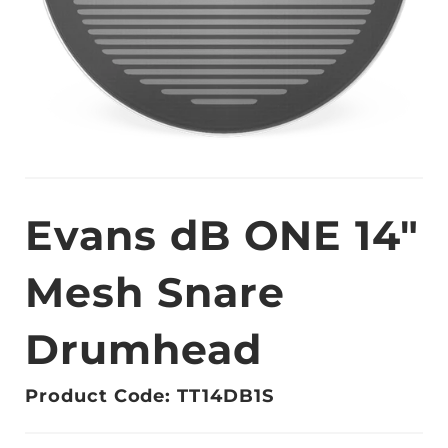
Evans dB ONE 14"
Mesh Snare
Drumhead
Product Code: TT14DB1S