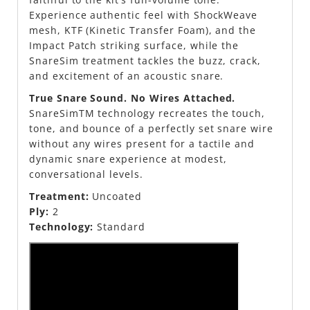
Experience authentic feel with ShockWeave
mesh, KTF (Kinetic Transfer Foam), and the
Impact Patch striking surface, while the
SnareSim treatment tackles the buzz, crack,
and excitement of an acoustic snare.
True Snare Sound. No Wires Attached.
SnareSimTM technology recreates the touch,
tone, and bounce of a perfectly set snare wire
without any wires present for a tactile and
dynamic snare experience at modest,
conversational levels.
Treatment:
Uncoated
Ply:
2
Technology:
Standard