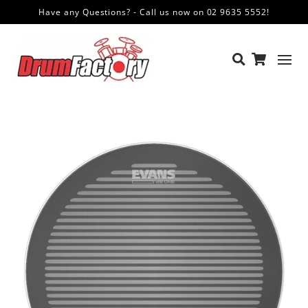
Have any Questions? - Call us now on 02 9635 5552!