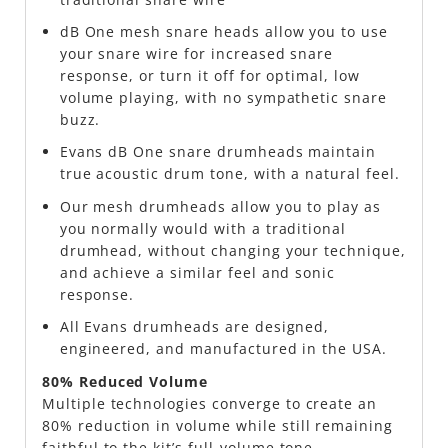
dB One mesh snare heads allow you to use
your snare wire for increased snare
response, or turn it off for optimal, low
volume playing, with no sympathetic snare
buzz.
Evans dB One snare drumheads maintain
true acoustic drum tone, with a natural feel.
Our mesh drumheads allow you to play as
you normally would with a traditional
drumhead, without changing your technique,
and achieve a similar feel and sonic
response.
All Evans drumheads are designed,
engineered, and manufactured in the USA.
80% Reduced Volume
Multiple technologies converge to create an
80% reduction in volume while still remaining
faithful to the kit’s full-volume tone.