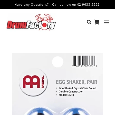
Have any Questions? - Call us now on 02 9635 5552!