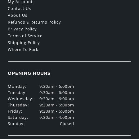
My Account
Contact Us
About Us
Refunds & Returns Policy
Privacy Policy
Terms of Service
Shipping Policy
Where To Park
OPENING HOURS
Monday:
9:30am - 6:00pm
Tuesday:
9:30am - 6:00pm
Wednesday:
9:30am - 6:00pm
Thursday:
9:30am - 6:00pm
Friday:
9:30am - 6:00pm
Saturday:
9:30am - 4:00pm
Sunday:
Closed