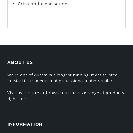
Crisp and clear sound
ABOUT US
We're one of Australia's longest running, most trusted
musical instruments and professional audio retailers.
Visit us in-store or browse our massive range of products
right here.
INFORMATION