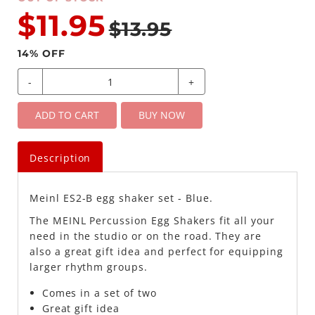
$11.95
$13.95
14
% OFF
-
+
ADD TO CART
BUY NOW
Description
Meinl ES2-B egg shaker set - Blue.
The MEINL Percussion Egg Shakers fit all your
need in the studio or on the road. They are
also a great gift idea and perfect for equipping
larger rhythm groups.
Comes in a set of two
Great gift idea