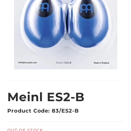
Meinl ES2-B
Product Code: 83/ES2-B
OUT OF STOCK