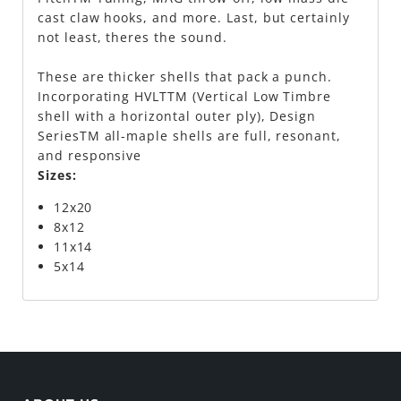
cast claw hooks, and more. Last, but certainly
not least, theres the sound.
These are thicker shells that pack a punch.
Incorporating HVLTTM (Vertical Low Timbre
shell with a horizontal outer ply), Design
SeriesTM all-maple shells are full, resonant,
and responsive
Sizes:
12x20
8x12
11x14
5x14