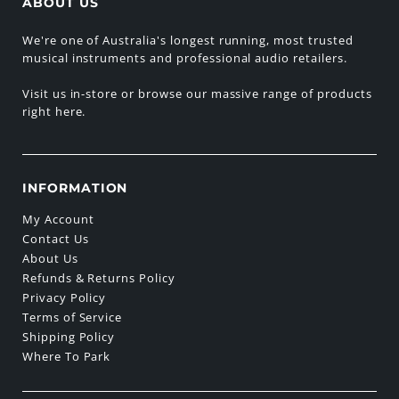
ABOUT US
We're one of Australia's longest running, most trusted
musical instruments and professional audio retailers.
Visit us in-store or browse our massive range of products
right here.
INFORMATION
My Account
Contact Us
About Us
Refunds & Returns Policy
Privacy Policy
Terms of Service
Shipping Policy
Where To Park