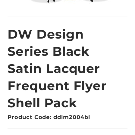
DW Design
Series Black
Satin Lacquer
Frequent Flyer
Shell Pack
Product Code: ddlm2004bl