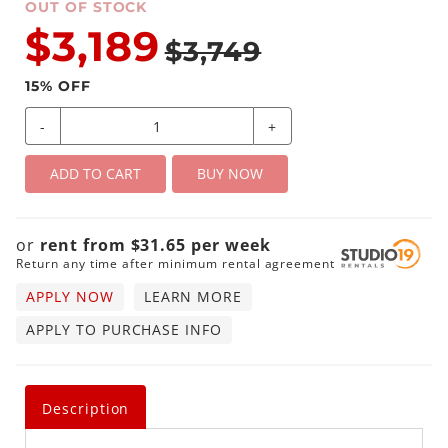
OUT OF STOCK
$3,189
$3,749
15
% OFF
-
+
ADD TO CART
BUY NOW
or
rent from
$
31.65
per
week
Return any time after minimum rental agreement
APPLY NOW
LEARN MORE
APPLY TO PURCHASE INFO
Description