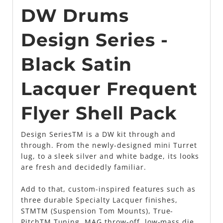
DW Drums
Design Series -
Black Satin
Lacquer Frequent
Flyer Shell Pack
Design SeriesTM is a DW kit through and
through. From the newly-designed mini Turret
lug, to a sleek silver and white badge, its looks
are fresh and decidedly familiar.
Add to that, custom-inspired features such as
three durable Specialty Lacquer finishes,
STMTM (Suspension Tom Mounts), True-
PitchTM Tuning, MAG throw-off, low-mass die