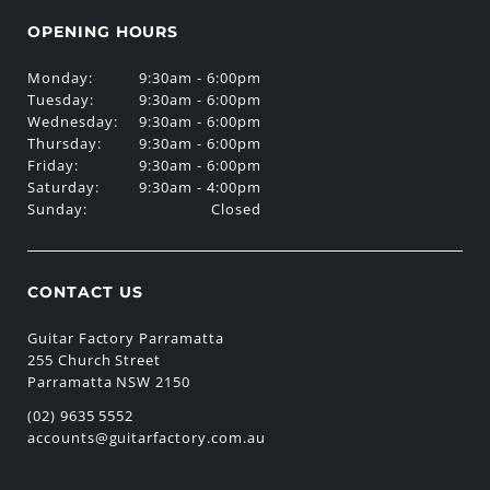
OPENING HOURS
Monday:
9:30am - 6:00pm
Tuesday:
9:30am - 6:00pm
Wednesday:
9:30am - 6:00pm
Thursday:
9:30am - 6:00pm
Friday:
9:30am - 6:00pm
Saturday:
9:30am - 4:00pm
Sunday:
Closed
CONTACT US
Guitar Factory Parramatta
255 Church Street
Parramatta NSW 2150
(02) 9635 5552
accounts@guitarfactory.com.au