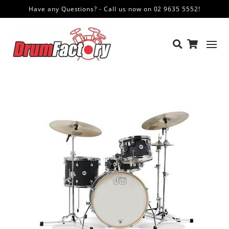
Have any Questions? - Call us now on 02 9635 5552!