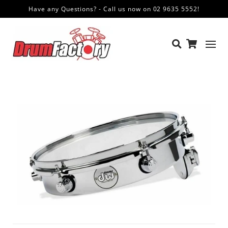
Have any Questions? - Call us now on 02 9635 5552!