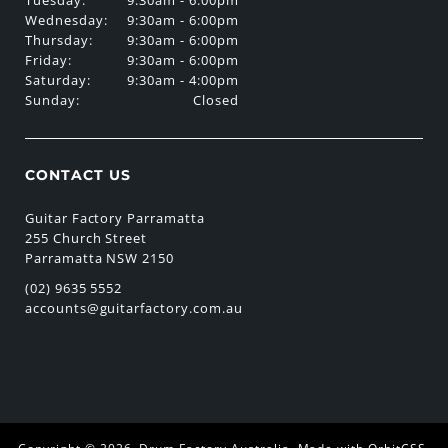
Wednesday:
9:30am - 6:00pm
Thursday:
9:30am - 6:00pm
Friday:
9:30am - 6:00pm
Saturday:
9:30am - 4:00pm
Sunday:
Closed
CONTACT US
Guitar Factory Parramatta
255 Church Street
Parramatta NSW 2150
(02) 9635 5552
accounts@guitarfactory.com.au