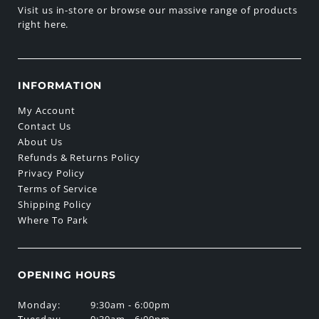
Visit us in-store or browse our massive range of products
right here.
INFORMATION
My Account
Contact Us
About Us
Refunds & Returns Policy
Privacy Policy
Terms of Service
Shipping Policy
Where To Park
OPENING HOURS
Monday:
9:30am - 6:00pm
Tuesday:
9:30am - 6:00pm