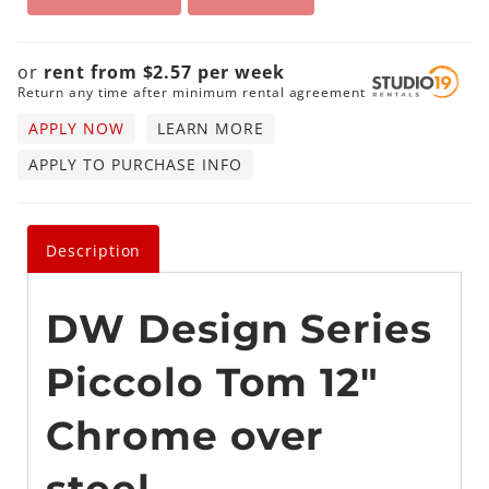
or
rent from
$
2.57
per
week
Return any time after minimum rental agreement
APPLY NOW
LEARN MORE
APPLY TO PURCHASE INFO
Description
DW Design Series
Piccolo Tom 12"
Chrome over