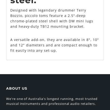
steel.
Designed with legendary drummer Terry
Bozzio, piccolo toms feature a 2.5"-deep
chrome-plated steel shell with DW mini lugs
and heavy-duty TB12 mounting bracket.
A versatile add-on, they are available in 8", 10"
and 12" diameters and are compact enough to
fit easily into any set-up.
ABOUT US
We're one of Australia's longest running, most trusted
musical instruments and professional audio retailers.