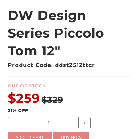
DW Design
Series Piccolo
Tom 12"
Product Code: ddst2512ttcr
OUT OF STOCK
$259
$329
21
% OFF
-
+
ADD TO CART
BUY NOW