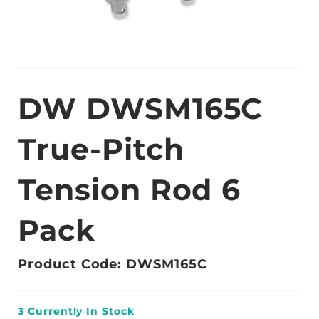
DW DWSM165C
True-Pitch
Tension Rod 6
Pack
Product Code: DWSM165C
3
Currently In Stock