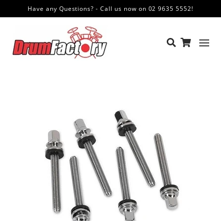
Have any Questions? - Call us now on 02 9635 5552!