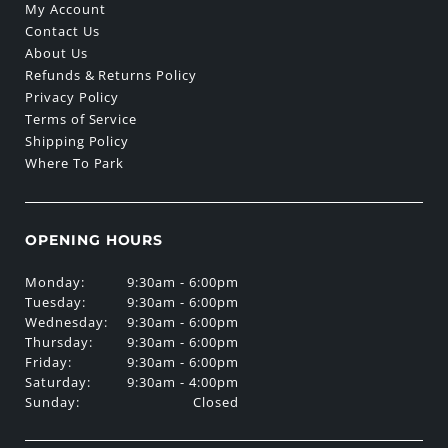
My Account
Contact Us
About Us
Refunds & Returns Policy
Privacy Policy
Terms of Service
Shipping Policy
Where To Park
OPENING HOURS
Monday:
9:30am - 6:00pm
Tuesday:
9:30am - 6:00pm
Wednesday:
9:30am - 6:00pm
Thursday:
9:30am - 6:00pm
Friday:
9:30am - 6:00pm
Saturday:
9:30am - 4:00pm
Sunday:
Closed