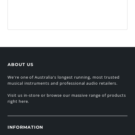
ABOUT US
We're one of Australia's longest running, most trusted
musical instruments and professional audio retailers.
Visit us in-store or browse our massive range of products
right here.
INFORMATION