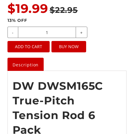
$19.99
$22.95
13
% OFF
-
+
ADD TO CART
BUY NOW
Description
DW DWSM165C
True-Pitch
Tension Rod 6
Pack