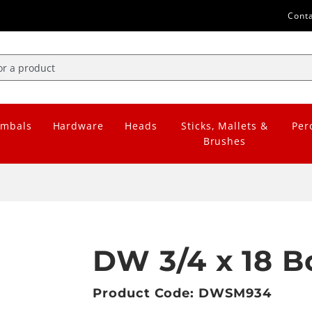
Cont
mbals
Hardware
Heads
Sticks, Mallets &
Per
Brushes
DW 3/4 x 18 
Product Code: DWSM934