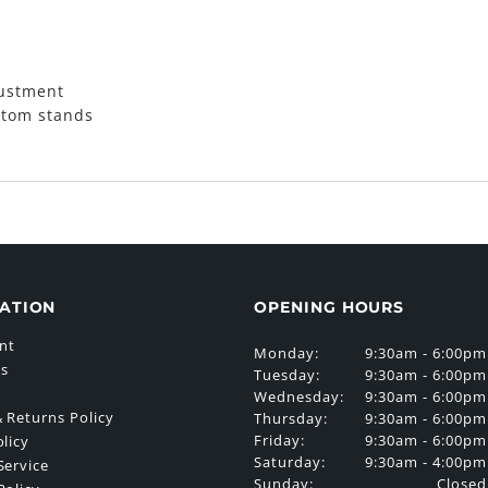
justment
 tom stands
ATION
OPENING HOURS
nt
Monday:
9:30am - 6:00pm
Us
Tuesday:
9:30am - 6:00pm
Wednesday:
9:30am - 6:00pm
 Returns Policy
Thursday:
9:30am - 6:00pm
Friday:
9:30am - 6:00pm
olicy
Saturday:
9:30am - 4:00pm
Service
Sunday:
Closed