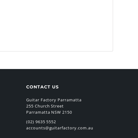
CONTACT US
Guitar Factory Parramatta
255 Church Street
Parramatta NSW 2150
(02) 9635 5552
accounts@guitarfactory.com.au