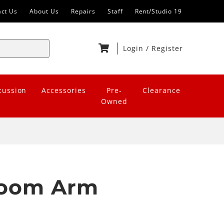
act Us
About Us
Repairs
Staff
Rent/Studio 19
Login
/
Register
cussion
Accessories
Pre-
Clearance
Owned
Boom Arm