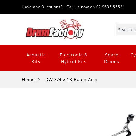
Have any Questions? - Call us now on 02 9635 5552!
Acoustic
Electronic &
Snare
Cy
Kits
Hybrid Kits
Drums
Home
DW 3/4 x 18 Boom Arm