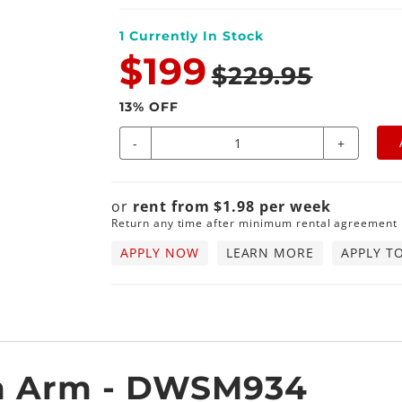
1
Currently In Stock
$199
$229.95
13
% OFF
-
+
or
rent from
$
1.98
per
week
Return any time after minimum rental agreement
APPLY NOW
LEARN MORE
APPLY T
m Arm - DWSM934