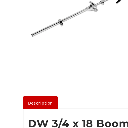
Description
DW 3/4 x 18 Boo