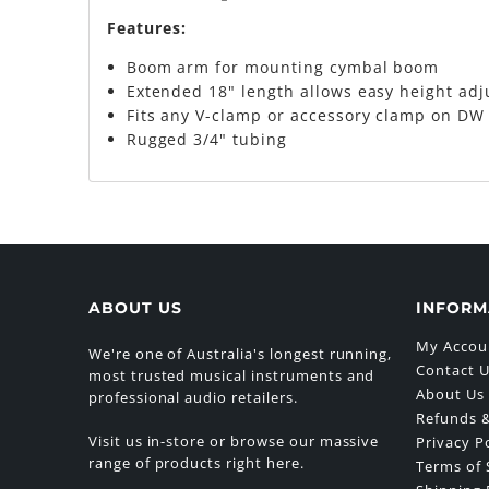
Features:
Boom arm for mounting cymbal boom
Extended 18" length allows easy height ad
Fits any V-clamp or accessory clamp on DW
Rugged 3/4" tubing
ABOUT US
INFORM
My Accou
We're one of Australia's longest running,
Contact 
most trusted musical instruments and
About Us
professional audio retailers.
Refunds &
Visit us in-store or browse our massive
Privacy P
range of products right here.
Terms of 