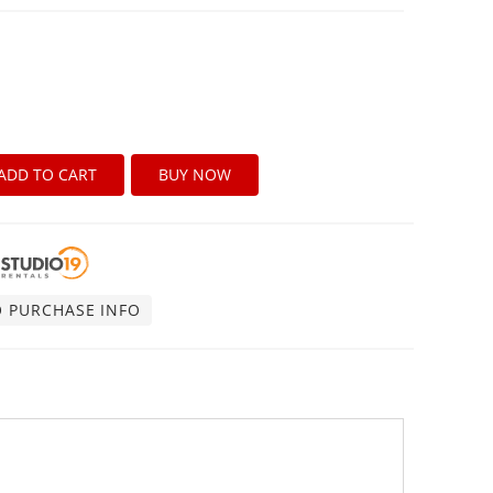
ADD TO CART
BUY NOW
O PURCHASE INFO