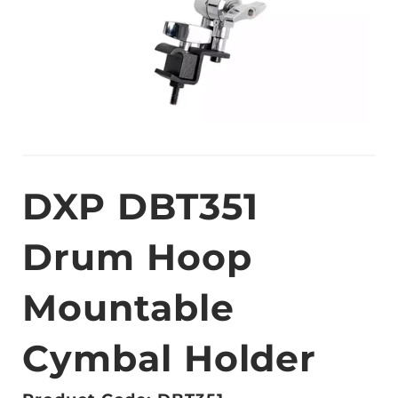
DXP DBT351
Drum Hoop
Mountable
Cymbal Holder