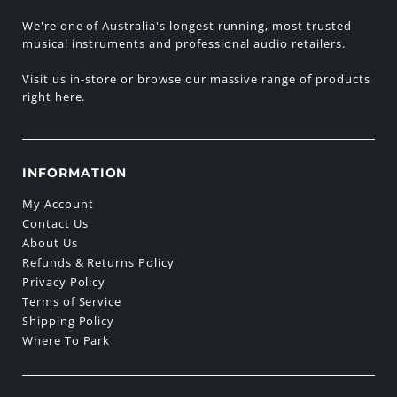
We're one of Australia's longest running, most trusted
musical instruments and professional audio retailers.
Visit us in-store or browse our massive range of products
right here.
INFORMATION
My Account
Contact Us
About Us
Refunds & Returns Policy
Privacy Policy
Terms of Service
Shipping Policy
Where To Park