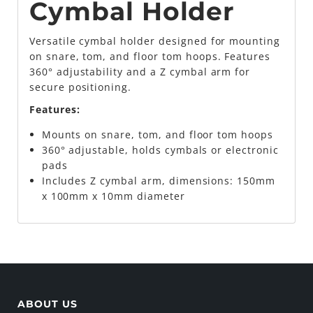
Cymbal Holder
Versatile cymbal holder designed for mounting
on snare, tom, and floor tom hoops. Features
360° adjustability and a Z cymbal arm for
secure positioning.
Features:
Mounts on snare, tom, and floor tom hoops
360° adjustable, holds cymbals or electronic
pads
Includes Z cymbal arm, dimensions: 150mm
x 100mm x 10mm diameter
ABOUT US