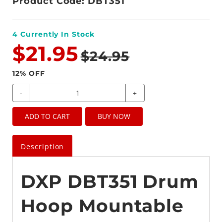
Product Code: DBT351
4
Currently In Stock
$21.95
$24.95
12
% OFF
-
+
ADD TO CART
BUY NOW
Description
DXP DBT351 Drum
Hoop Mountable