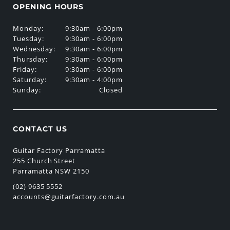
OPENING HOURS
Monday:
9:30am - 6:00pm
Tuesday:
9:30am - 6:00pm
Wednesday:
9:30am - 6:00pm
Thursday:
9:30am - 6:00pm
Friday:
9:30am - 6:00pm
Saturday:
9:30am - 4:00pm
Sunday:
Closed
CONTACT US
Guitar Factory Parramatta
255 Church Street
Parramatta NSW 2150
(02) 9635 5552
accounts@guitarfactory.com.au