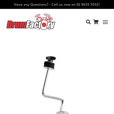
Have any Questions? - Call us now on 02 9635 5552!