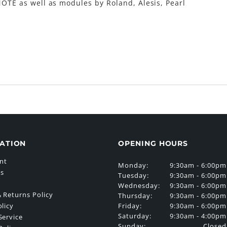
OTE as well as modules by Roland, Alesis, Pearl
ATION
OPENING HOURS
nt
Monday:
9:30am - 6:00pm
Us
Tuesday:
9:30am - 6:00pm
Wednesday:
9:30am - 6:00pm
 Returns Policy
Thursday:
9:30am - 6:00pm
Friday:
9:30am - 6:00pm
olicy
Saturday:
9:30am - 4:00pm
Service
Sunday:
Closed