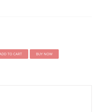
ADD TO CART
BUY NOW