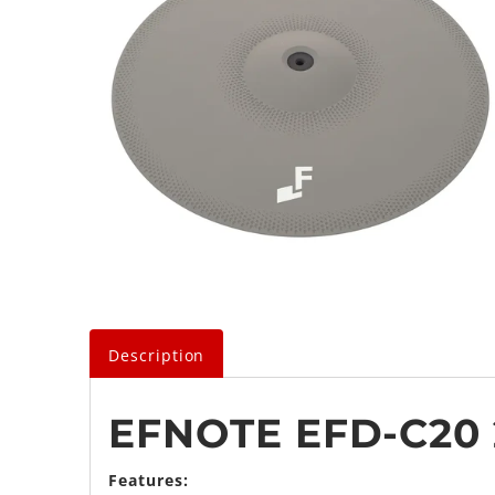
Description
EFNOTE EFD-C20 
Features: