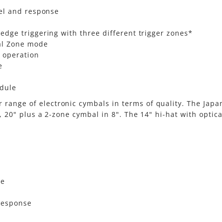
eel and response
dge triggering with three different trigger zones*
al Zone mode
 operation
e
odule
range of electronic cymbals in terms of quality. The Jap
", 20" plus a 2-zone cymbal in 8". The 14" hi-hat with optic
ce
 response