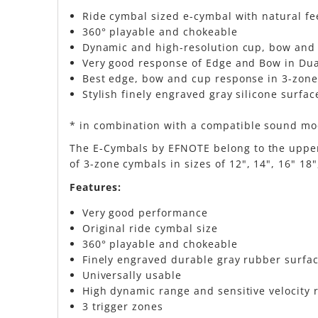
Ride cymbal sized e-cymbal with natural f
360° playable and chokeable
Dynamic and high-resolution cup, bow and e
Very good response of Edge and Bow in Du
Best edge, bow and cup response in 3-zone
Stylish finely engraved gray silicone surfac
* in combination with a compatible sound m
The E-Cymbals by EFNOTE belong to the upper 
of 3-zone cymbals in sizes of 12", 14", 16" 18
Features:
Very good performance
Original ride cymbal size
360° playable and chokeable
Finely engraved durable gray rubber surfa
Universally usable
High dynamic range and sensitive velocity
3 trigger zones