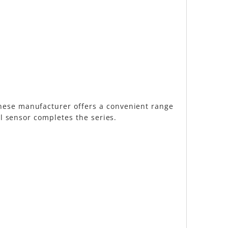
anese manufacturer offers a convenient range
al sensor completes the series.