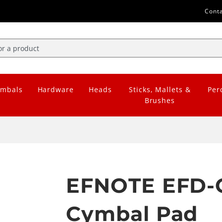
Cont
mbals
Hardware
Heads
Sticks, Mallets &
Per
Brushes
EFNOTE EFD-C
Cymbal Pad