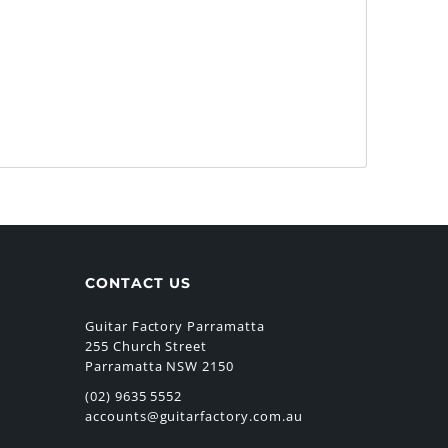
CONTACT US
Guitar Factory Parramatta
255 Church Street
Parramatta NSW 2150
(02) 9635 5552
accounts@guitarfactory.com.au