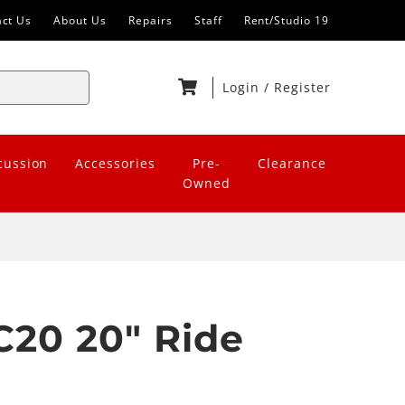
act Us
About Us
Repairs
Staff
Rent/Studio 19
Login
/
Register
cussion
Accessories
Pre-
Clearance
Owned
20 20" Ride