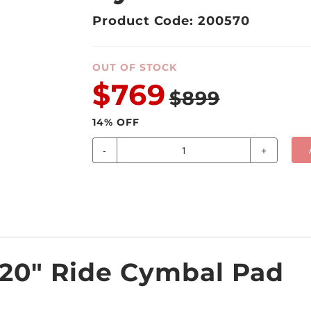
Product Code: 200570
OUT OF STOCK
$769
$899
14
% OFF
-
+
20" Ride Cymbal Pad