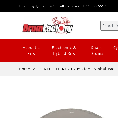
Have any Questions? - Call us now on 02 9635 5552!
Acoustic
Electronic &
Snare
Cy
Kits
Hybrid Kits
Drums
Home
EFNOTE EFD-C20 20" Ride Cymbal Pad