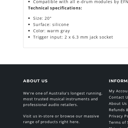
Compatible with all e-drum modules by EFN
Technical specifications:
Size: 20"
Surface: silicone
Color: warm gray
Trigger input: 2 x 6.3 mm jack socket
ABOUT US
INFORM
My Accou
We're one of Australia's longest running,
Contact 
most trusted musical instruments and
About Us
professional audio retailers.
Refunds &
Visit us in-store or browse our massive
Privacy P
range of products right here.
Terms of 