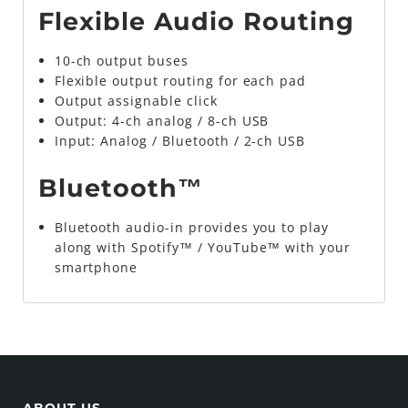
Flexible Audio Routing
10-ch output buses
Flexible output routing for each pad
Output assignable click
Output: 4-ch analog / 8-ch USB
Input: Analog / Bluetooth / 2-ch USB
Bluetooth™
Bluetooth audio-in provides you to play
along with Spotify™ / YouTube™ with your
smartphone
ABOUT US