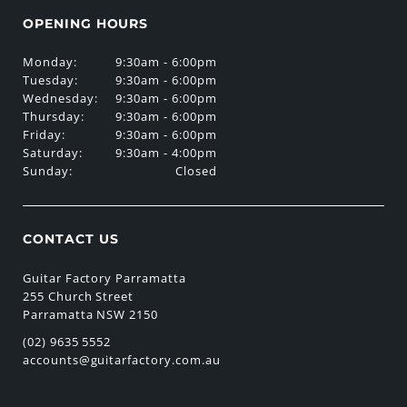
OPENING HOURS
Monday:
9:30am - 6:00pm
Tuesday:
9:30am - 6:00pm
Wednesday:
9:30am - 6:00pm
Thursday:
9:30am - 6:00pm
Friday:
9:30am - 6:00pm
Saturday:
9:30am - 4:00pm
Sunday:
Closed
CONTACT US
Guitar Factory Parramatta
255 Church Street
Parramatta NSW 2150
(02) 9635 5552
accounts@guitarfactory.com.au