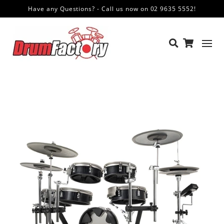
Have any Questions? - Call us now on 02 9635 5552!