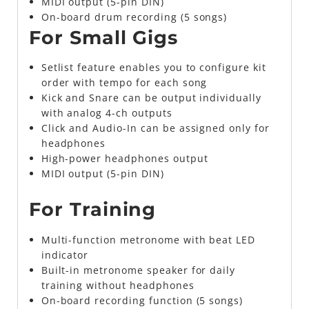
MIDI output (5-pin DIN)
On-board drum recording (5 songs)
For Small Gigs
Setlist feature enables you to configure kit
order with tempo for each song
Kick and Snare can be output individually
with analog 4-ch outputs
Click and Audio-In can be assigned only for
headphones
High-power headphones output
MIDI output (5-pin DIN)
For Training
Multi-function metronome with beat LED
indicator
Built-in metronome speaker for daily
training without headphones
On-board recording function (5 songs)