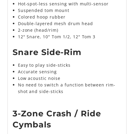
Hot-spot-less sensing with multi-sensor
Suspended tom mount
Colored hoop rubber
Double-layered mesh drum head
2-zone (head/rim)
12" Snare, 10" Tom 1/2, 12" Tom 3
Snare Side-Rim
Easy to play side-sticks
Accurate sensing
Low acoustic noise
No need to switch a function between rim-
shot and side-sticks
3-Zone Crash / Ride
Cymbals