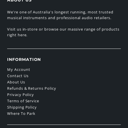
We're one of Australia's longest running, most trusted
musical instruments and professional audio retailers.
Visit us in-store or browse our massive range of products
right here.
INFORMATION
My Account
Contact Us
About Us
Refunds & Returns Policy
Privacy Policy
Terms of Service
Shipping Policy
Where To Park