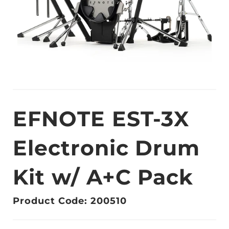
EFNOTE EST-3X
Electronic Drum
Kit w/ A+C Pack
Product Code: 200510