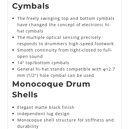
Cymbals
The freely swinging top and bottom cymbals
have changed the concept of electronic hi-
hat cymbals
The multiple optical sensing precisely
responds to drummers high-speed footwork
Smooth continuity from tight-closed to full-
open sound
14" top/bottom cymbals
General hi-hat stands compatible with φ12.7
mm (1/2") hole cymbal can be used
Monocoque Drum
Shells
Elegant matte black finish
Independent lug design
Monocoque shell structure for stiffness and
durability