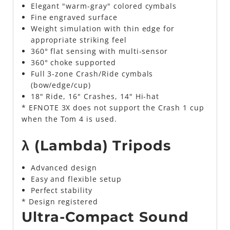
Elegant "warm-gray" colored cymbals
Fine engraved surface
Weight simulation with thin edge for
appropriate striking feel
360° flat sensing with multi-sensor
360° choke supported
Full 3-zone Crash/Ride cymbals
(bow/edge/cup)
18" Ride, 16" Crashes, 14" Hi-hat
* EFNOTE 3X does not support the Crash 1 cup
when the Tom 4 is used.
λ (Lambda) Tripods
Advanced design
Easy and flexible setup
Perfect stability
* Design registered
Ultra-Compact Sound