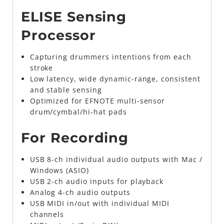
ELISE Sensing
Processor
Capturing drummers intentions from each
stroke
Low latency, wide dynamic-range, consistent
and stable sensing
Optimized for EFNOTE multi-sensor
drum/cymbal/hi-hat pads
For Recording
USB 8-ch individual audio outputs with Mac /
Windows (ASIO)
USB 2-ch audio inputs for playback
Analog 4-ch audio outputs
USB MIDI in/out with individual MIDI
channels