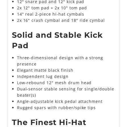
12" snare pad and 12" kick pad
2x 12" tom pad + 2x 10" tom pad
14" real 2-piece hi-hat cymbals
2x 16" crash cymbal and 18" ride cymbal
Solid and Stable Kick
Pad
Three-dimensional design with a strong
presence
Elegant matte black finish
Independent lug design
Low-rebound 12" mesh drum head
Dual-sensor stable sensing for single/double
beater(s)
Angle-adjustable kick pedal attachment
Rugged spars with rubber/spike tips
The Finest Hi-Hat