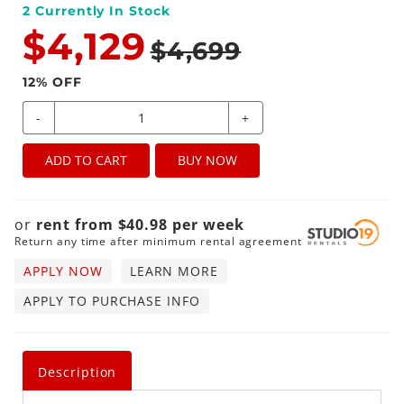
2
Currently In Stock
$4,129
$4,699
12
% OFF
-
+
ADD TO CART
BUY NOW
or
rent from
$
40.98
per
week
Return any time after minimum rental agreement
APPLY NOW
LEARN MORE
APPLY TO PURCHASE INFO
Description