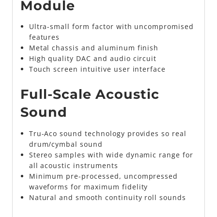
Module
Ultra-small form factor with uncompromised
features
Metal chassis and aluminum finish
High quality DAC and audio circuit
Touch screen intuitive user interface
Full-Scale Acoustic
Sound
Tru-Aco sound technology provides so real
drum/cymbal sound
Stereo samples with wide dynamic range for
all acoustic instruments
Minimum pre-processed, uncompressed
waveforms for maximum fidelity
Natural and smooth continuity roll sounds