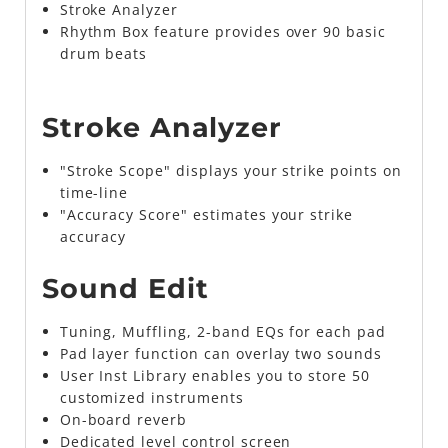
Stroke Analyzer
Rhythm Box feature provides over 90 basic
drum beats
Stroke Analyzer
"Stroke Scope" displays your strike points on
time-line
"Accuracy Score" estimates your strike
accuracy
Sound Edit
Tuning, Muffling, 2-band EQs for each pad
Pad layer function can overlay two sounds
User Inst Library enables you to store 50
customized instruments
On-board reverb
Dedicated level control screen