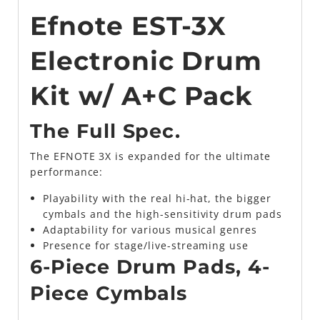
Efnote EST-3X
Electronic Drum
Kit w/ A+C Pack
The Full Spec.
The EFNOTE 3X is expanded for the ultimate
performance:
Playability with the real hi-hat, the bigger
cymbals and the high-sensitivity drum pads
Adaptability for various musical genres
Presence for stage/live-streaming use
6-Piece Drum Pads, 4-
Piece Cymbals