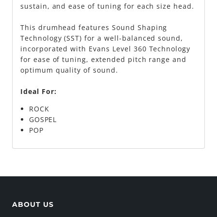
sustain, and ease of tuning for each size head.
This drumhead features Sound Shaping
Technology (SST) for a well-balanced sound,
incorporated with Evans Level 360 Technology
for ease of tuning, extended pitch range and
optimum quality of sound.
Ideal For:
ROCK
GOSPEL
POP
ABOUT US