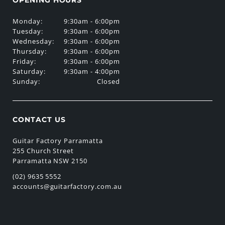
Monday:
9:30am - 6:00pm
Tuesday:
9:30am - 6:00pm
Wednesday:
9:30am - 6:00pm
Thursday:
9:30am - 6:00pm
Friday:
9:30am - 6:00pm
Saturday:
9:30am - 4:00pm
Sunday:
Closed
CONTACT US
Guitar Factory Parramatta
255 Church Street
Parramatta NSW 2150
(02) 9635 5552
accounts@guitarfactory.com.au