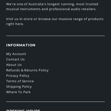
We're one of Australia's longest running, most trusted
musical instruments and professional audio retailers.
Visit us in-store or browse our massive range of products
right here.
INFORMATION
My Account
Contact Us
About Us
Refunds & Returns Policy
Privacy Policy
Terms of Service
Shipping Policy
Where To Park
OPENING HOURS