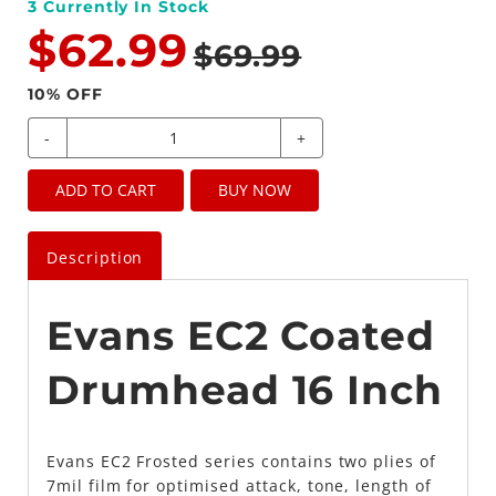
3
Currently In Stock
$62.99
$69.99
10
% OFF
-
+
ADD TO CART
BUY NOW
Description
Evans EC2 Coated
Drumhead 16 Inch
Evans EC2 Frosted series contains two plies of
7mil film for optimised attack, tone, length of