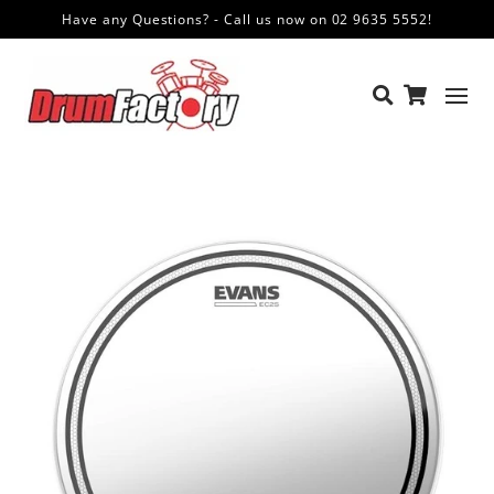
Have any Questions? - Call us now on 02 9635 5552!