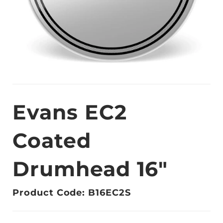
Evans EC2
Coated
Drumhead 16"
Product Code: B16EC2S