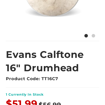
Evans Calftone
16" Drumhead
Product Code: TT16C7
1
Currently In Stock
$51.99
$56.99