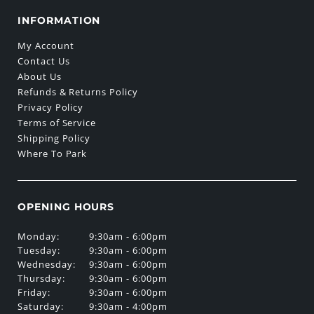
INFORMATION
My Account
Contact Us
About Us
Refunds & Returns Policy
Privacy Policy
Terms of Service
Shipping Policy
Where To Park
OPENING HOURS
Monday:
9:30am - 6:00pm
Tuesday:
9:30am - 6:00pm
Wednesday:
9:30am - 6:00pm
Thursday:
9:30am - 6:00pm
Friday:
9:30am - 6:00pm
Saturday:
9:30am - 4:00pm