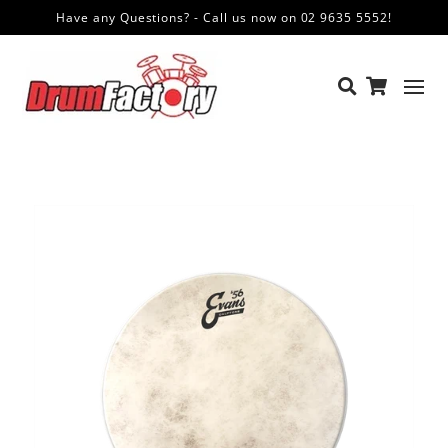
Have any Questions? - Call us now on 02 9635 5552!