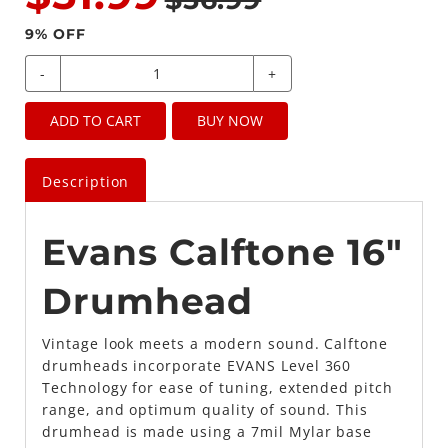
9
% OFF
-
+
ADD TO CART
BUY NOW
Description
Evans Calftone 16"
Drumhead
Vintage look meets a modern sound. Calftone
drumheads incorporate EVANS Level 360
Technology for ease of tuning, extended pitch
range, and optimum quality of sound. This
drumhead is made using a 7mil Mylar base