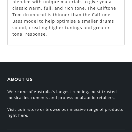
blended with unique materials to give you a
classic warm, full, and rich tone. The Calftone
Tom drumhead is thinner than the Calftone
Bass model to help optimise a smaller drums
sound, creating higher tunings and greater
tonal response.
ABOUT US
We're one of Australia's longest running, most trusted
musical instruments and professional audio retailers.
Visit us in-store or browse our massive range of products
right here.