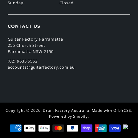
Sunday:
Closed
CONTACT US
Guitar Factory Parramatta
255 Church Street
Parramatta NSW 2150
(02) 9635 5552
accounts@guitarfactory.com.au
Copyright © 2026,
Drum Factory Australia
.
Made with OrbitCSS
.
Powered by Shopify
.