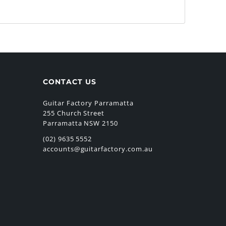
CONTACT US
Guitar Factory Parramatta
255 Church Street
Parramatta NSW 2150
(02) 9635 5552
accounts@guitarfactory.com.au