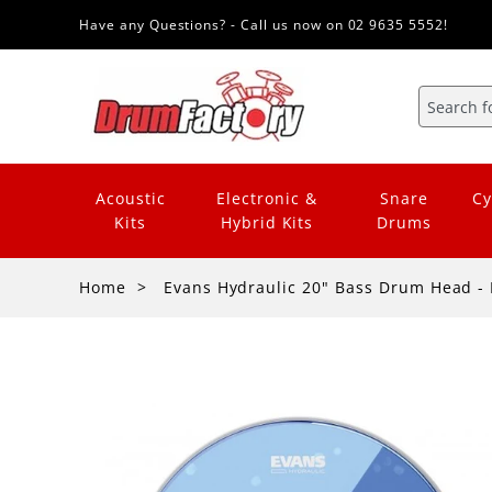
Have any Questions? - Call us now on 02 9635 5552!
Acoustic
Electronic &
Snare
Cy
Kits
Hybrid Kits
Drums
Home
Evans Hydraulic 20" Bass Drum Head - 