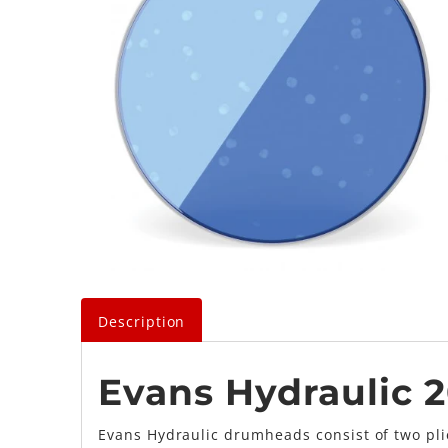
Description
Evans Hydraulic 
Evans Hydraulic drumheads consist of two plie