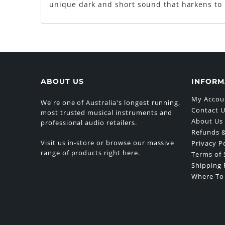
unique dark and short sound that harkens to 
ABOUT US
INFORM
My Accou
We're one of Australia's longest running,
Contact 
most trusted musical instruments and
About Us
professional audio retailers.
Refunds &
Visit us in-store or browse our massive
Privacy P
range of products right here.
Terms of 
Shipping 
Where To