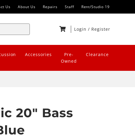
act Us
About Us
Repairs
Staff
Rent/Studio 19
Login
/
Register
cussion
Accessories
Pre-
Clearance
Owned
ic 20" Bass
Blue