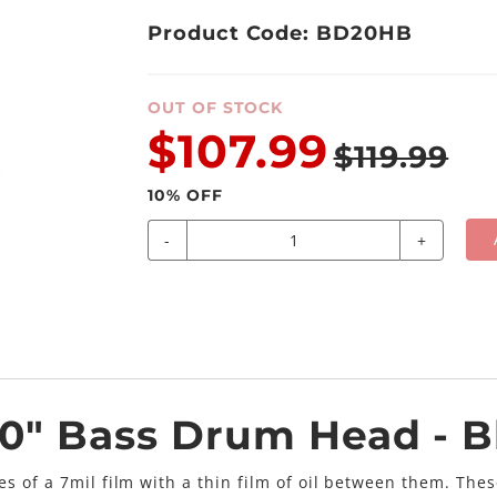
Product Code: BD20HB
OUT OF STOCK
$107.99
$119.99
10
% OFF
-
+
20" Bass Drum Head - B
s of a 7mil film with a thin film of oil between them. The