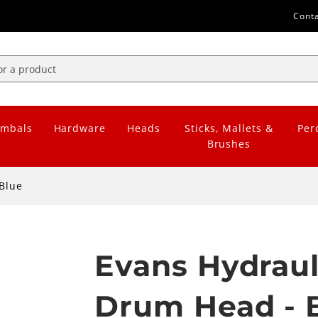
Cont
mbals
Hardware
Heads
Sticks, Mallets &
Per
Brushes
Blue
Evans Hydraul
Drum Head - 