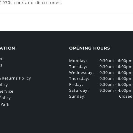
1970s rock and disco tones.
ATION
OPENING HOURS
nt
Monday:
9:30am - 6:00pm
Us
Tuesday:
9:30am - 6:00pm
Wednesday:
9:30am - 6:00pm
 Returns Policy
Thursday:
9:30am - 6:00pm
Friday:
9:30am - 6:00pm
olicy
Saturday:
9:30am - 4:00pm
Service
Sunday:
Closed
Policy
 Park