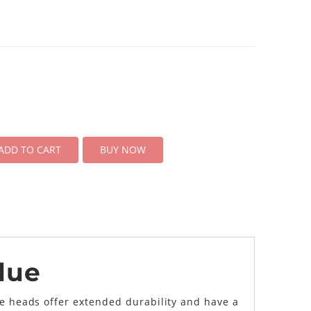
ADD TO CART
BUY NOW
lue
se heads offer extended durability and have a