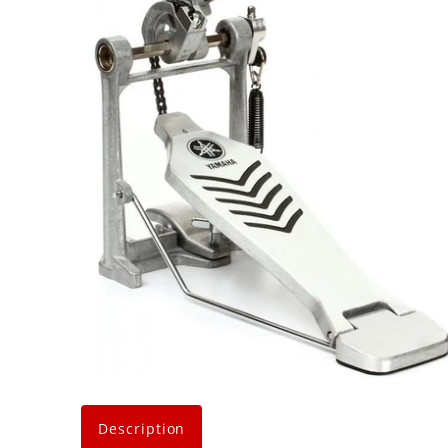
Description