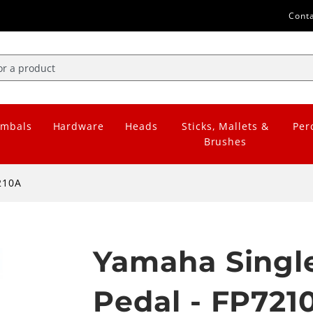
Cont
mbals
Hardware
Heads
Sticks, Mallets &
Per
Brushes
210A
Yamaha Single
Pedal - FP721