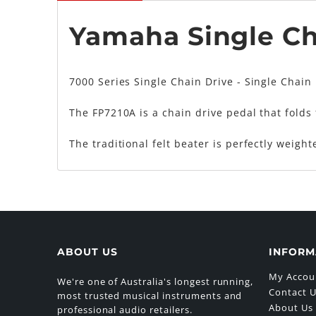
Yamaha Single Ch
7000 Series Single Chain Drive - Single Chain
The FP7210A is a chain drive pedal that folds 
The traditional felt beater is perfectly weigh
ABOUT US
INFORM
My Accou
We're one of Australia's longest running,
Contact 
most trusted musical instruments and
About Us
professional audio retailers.