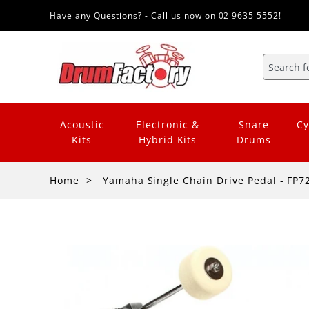
Have any Questions? - Call us now on 02 9635 5552!
Acoustic
Electronic &
Snare
Cy
Kits
Hybrid Kits
Drums
Home
Yamaha Single Chain Drive Pedal - FP7