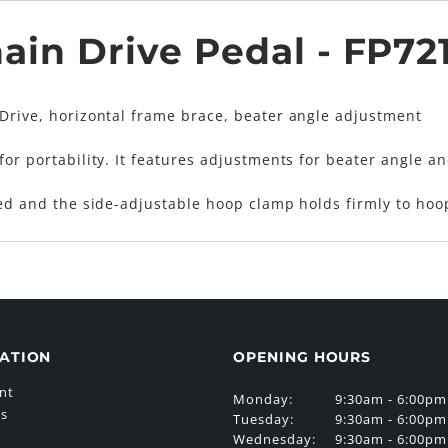
ain Drive Pedal - FP72
 Drive, horizontal frame brace, beater angle adjustment
for portability. It features adjustments for beater angle a
ted and the side-adjustable hoop clamp holds firmly to hoop
ATION
OPENING HOURS
nt
Monday:
9:30am - 6:00pm
Us
Tuesday:
9:30am - 6:00pm
Wednesday:
9:30am - 6:00pm