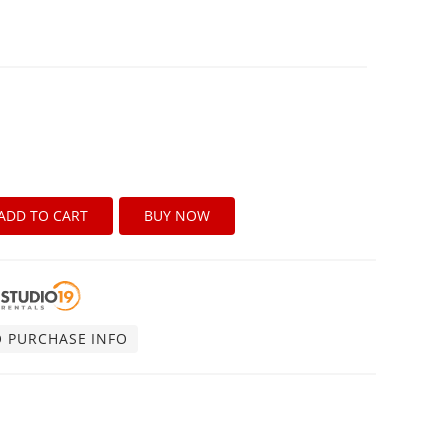
ADD TO CART
BUY NOW
O PURCHASE INFO