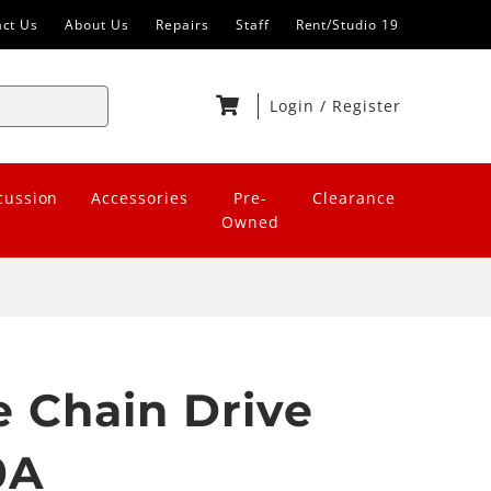
act Us
About Us
Repairs
Staff
Rent/Studio 19
Login
/
Register
cussion
Accessories
Pre-
Clearance
Owned
 Chain Drive
0A