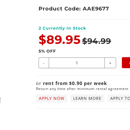
Product Code: AAE9677
2
Currently In Stock
$89.95
$94.99
5
% OFF
-
+
or
rent from
$
0.90
per
week
Return any time after minimum rental agreement
APPLY NOW
LEARN MORE
APPLY T