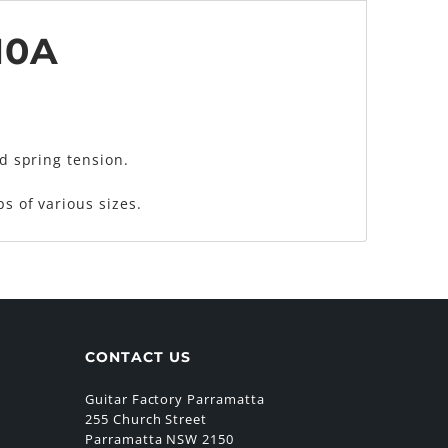
10A
nd spring tension.
s of various sizes.
CONTACT US
Guitar Factory Parramatta
255 Church Street
Parramatta NSW 2150