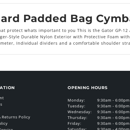
dard Padded Bag Cymb
at protect whats important to you This is the Gator GP-12 
ger-Style Durable Nylon Exterior with Protective Foam with
iameter, Individual dividers and a comfortable shoulder str
ATION
OPENING HOURS
nt
Monday:
9:30am - 6:00pm
Us
Tuesday:
9:30am - 6:00pm
Wednesday:
9:30am - 6:00pm
 Returns Policy
Thursday:
9:30am - 6:00pm
Friday:
9:30am - 6:00pm
olicy
Saturday:
9:30am - 4:00pm
Service