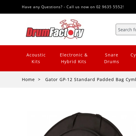
Have any Questions? - Call us now on 02 9635 5552!
Acoustic
Electronic &
Snare
Cy
Kits
Hybrid Kits
Drums
Home
Gator GP-12 Standard Padded Bag Cym