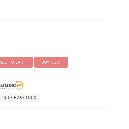
ADD TO CART
BUY NOW
O PURCHASE INFO