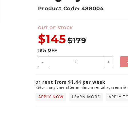
Product Code: 488004
OUT OF STOCK
$145
$179
19
% OFF
-
+
or
rent from
$
1.44
per
week
Return any time after minimum rental agreement
APPLY NOW
LEARN MORE
APPLY T