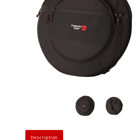
Description