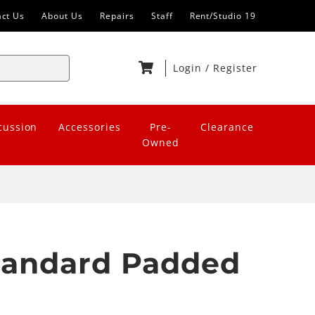
act Us
About Us
Repairs
Staff
Rent/Studio 19
Login
/
Register
cussion
Accessories
Pre-
Clearance
Owned
Standard Padded