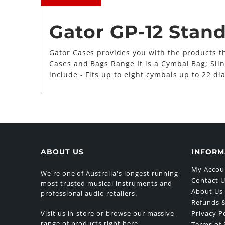
Gator GP-12 Stan
Gator Cases provides you with the products th
Cases and Bags Range It is a Cymbal Bag; Slin
include - Fits up to eight cymbals up to 22 d
ABOUT US
INFORM
My Accou
We're one of Australia's longest running,
Contact 
most trusted musical instruments and
About Us
professional audio retailers.
Refunds &
Visit us in-store or browse our massive
Privacy P
range of products right here.
Terms of 