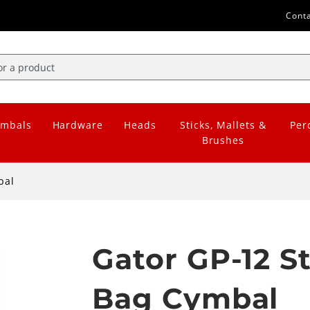
Cont
mbals
Hardware
Heads
Sticks, Mallets &
Per
Brushes
bal
Gator GP-12 
Bag Cymbal