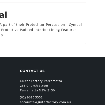
al
A part of their Protechtor Percussion - Cymbal
 Protective Padded Interior Lining Features
ap.
CONTACT US
Guitar Factory Parramatta
255 Church Street
Parramatta NSW 2150
(02) 9635 5552
accounts@guitarfactory.com.au