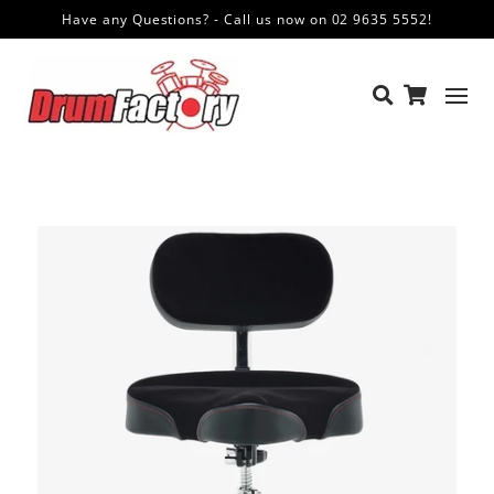
Have any Questions? - Call us now on 02 9635 5552!