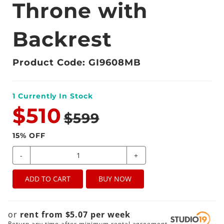
Throne with
Backrest
Product Code: GI9608MB
1
Currently In Stock
$510
$599
15
% OFF
-
+
ADD TO CART
BUY NOW
or
rent from
$
5.07
per
week
Return any time after minimum rental agreement