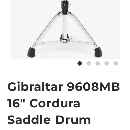
Gibraltar 9608MB
16" Cordura
Saddle Drum