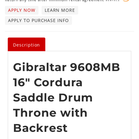
APPLY NOW
LEARN MORE
APPLY TO PURCHASE INFO
Description
Gibraltar 9608MB
16" Cordura
Saddle Drum
Throne with
Backrest