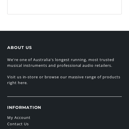
ABOUT US
We're one of Australia's longest running, most trusted
musical instruments and professional audio retailers.
Visit us in-store or browse our massive range of products
right here.
INFORMATION
My Account
Contact Us