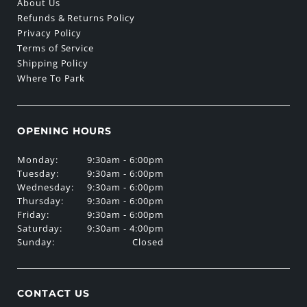
About Us
Refunds & Returns Policy
Privacy Policy
Terms of Service
Shipping Policy
Where To Park
OPENING HOURS
Monday:
9:30am - 6:00pm
Tuesday:
9:30am - 6:00pm
Wednesday:
9:30am - 6:00pm
Thursday:
9:30am - 6:00pm
Friday:
9:30am - 6:00pm
Saturday:
9:30am - 4:00pm
Sunday:
Closed
CONTACT US