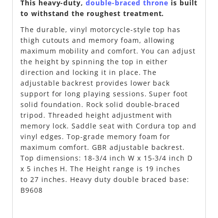
This heavy-duty,
double-braced throne
is built
to withstand the roughest treatment.
The durable, vinyl motorcycle-style top has
thigh cutouts and memory foam, allowing
maximum mobility and comfort. You can adjust
the height by spinning the top in either
direction and locking it in place. The
adjustable backrest provides lower back
support for long playing sessions. Super foot
solid foundation. Rock solid double-braced
tripod. Threaded height adjustment with
memory lock. Saddle seat with Cordura top and
vinyl edges. Top-grade memory foam for
maximum comfort. GBR adjustable backrest.
Top dimensions: 18-3/4 inch W x 15-3/4 inch D
x 5 inches H. The Height range is 19 inches
to 27 inches. Heavy duty double braced base:
B9608