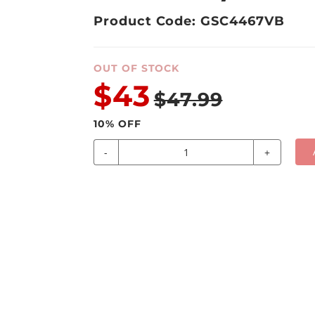
Product Code: GSC4467VB
OUT OF STOCK
$43
$47.99
10
% OFF
-
+