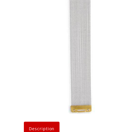
Description