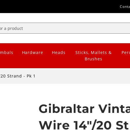
Cont
mbals
Hardware
Heads
Sticks, Mallets &
Per
Brushes
20 Strand - Pk 1
Gibraltar Vin
Wire 14"/20 St