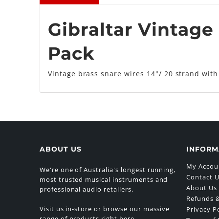
Gibraltar Vintage 
Pack
Vintage brass snare wires 14"/ 20 strand with
ABOUT US
INFORM
My Accou
We're one of Australia's longest running,
Contact 
most trusted musical instruments and
About Us
professional audio retailers.
Refunds &
Visit us in-store or browse our massive
Privacy P
range of products right here.