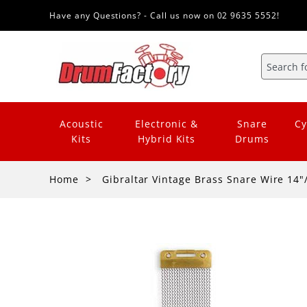
Have any Questions? - Call us now on 02 9635 5552!
Acoustic
Electronic &
Snare
Cy
Kits
Hybrid Kits
Drums
Home
Gibraltar Vintage Brass Snare Wire 14"/