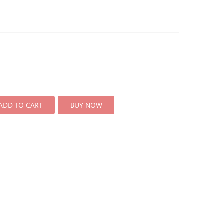
ADD TO CART
BUY NOW