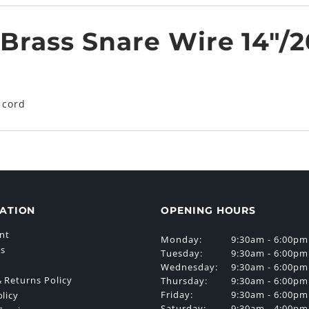
Brass Snare Wire 14"/20
 cord
ATION
OPENING HOURS
nt
Monday:
9:30am - 6:00pm
Us
Tuesday:
9:30am - 6:00pm
Wednesday:
9:30am - 6:00pm
 Returns Policy
Thursday:
9:30am - 6:00pm
Friday:
9:30am - 6:00pm
olicy
Saturday:
9:30am - 4:00pm