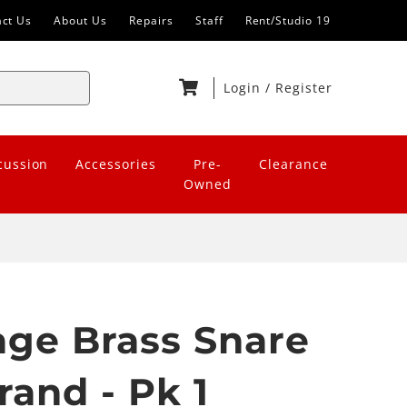
act Us
About Us
Repairs
Staff
Rent/Studio 19
Login
/
Register
cussion
Accessories
Pre-
Clearance
Owned
tage Brass Snare
rand - Pk 1