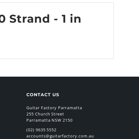
 Strand - 1 in
CONTACT US
Guitar Factory Parramatta
255 Church Street
Parramatta NSW 2150
(02) 9635 5552
accounts@guitarfactory.com.au