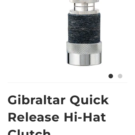
Gibraltar Quick
Release Hi-Hat
Clutch