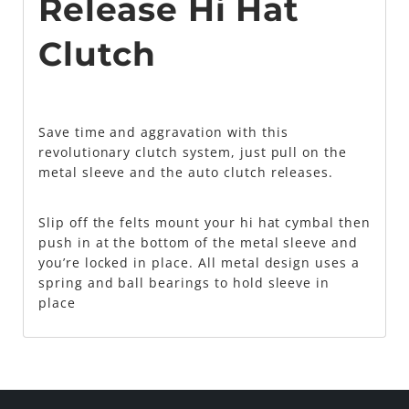
Release Hi Hat
Clutch
Save time and aggravation with this
revolutionary clutch system, just pull on the
metal sleeve and the auto clutch releases.
Slip off the felts mount your hi hat cymbal then
push in at the bottom of the metal sleeve and
you’re locked in place. All metal design uses a
spring and ball bearings to hold sleeve in
place