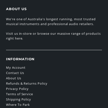
ABOUT US
We're one of Australia's longest running, most trusted
musical instruments and professional audio retailers.
Visit us in-store or browse our massive range of products
right here.
INFORMATION
My Account
Contact Us
About Us
Refunds & Returns Policy
Privacy Policy
Terms of Service
Shipping Policy
Where To Park