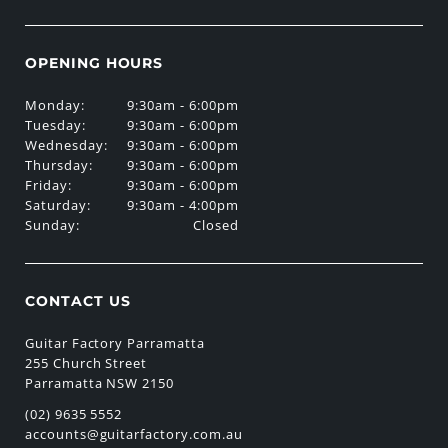
OPENING HOURS
Monday:
9:30am - 6:00pm
Tuesday:
9:30am - 6:00pm
Wednesday:
9:30am - 6:00pm
Thursday:
9:30am - 6:00pm
Friday:
9:30am - 6:00pm
Saturday:
9:30am - 4:00pm
Sunday:
Closed
CONTACT US
Guitar Factory Parramatta
255 Church Street
Parramatta NSW 2150
(02) 9635 5552
accounts@guitarfactory.com.au