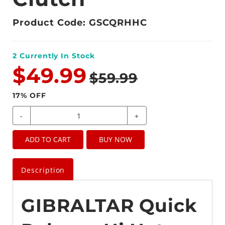
Product Code: GSCQRHHC
2
Currently In Stock
$49.99
$59.99
17
% OFF
-
+
ADD TO CART
BUY NOW
Description
GIBRALTAR Quick