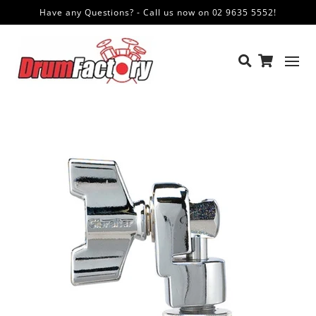
Have any Questions? - Call us now on 02 9635 5552!