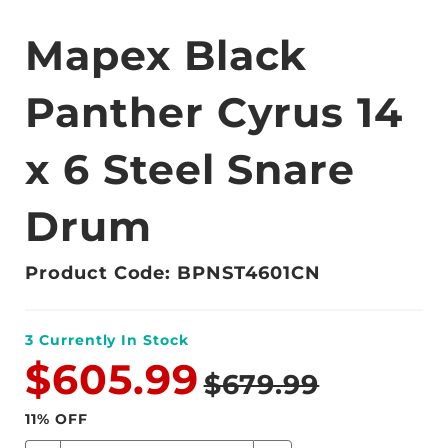
Mapex Black
Panther Cyrus 14
x 6 Steel Snare
Drum
Product Code: BPNST4601CN
3
Currently In Stock
$605.99
$679.99
11
% OFF