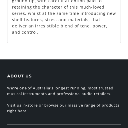
ground up, with careful attention paid to
retaining the character of this much-loved
series, whilst at the same time introducing new
shell features, sizes, and materials, that
deliver an irresistible blend of tone, power,
and control.
ABOUT US
We're one of Australia's longest running, most trusted
musical instruments and professional audio retailers.
Visit us in-store or browse our massive range of products
right here.