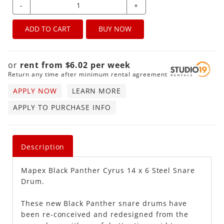
-
+
ADD TO CART
BUY NOW
or
rent from
$
6.02
per
week
Return any time after minimum rental agreement
APPLY NOW
LEARN MORE
APPLY TO PURCHASE INFO
Description
Mapex Black Panther Cyrus 14 x 6 Steel Snare
Drum.
These new Black Panther snare drums have
been re-conceived and redesigned from the