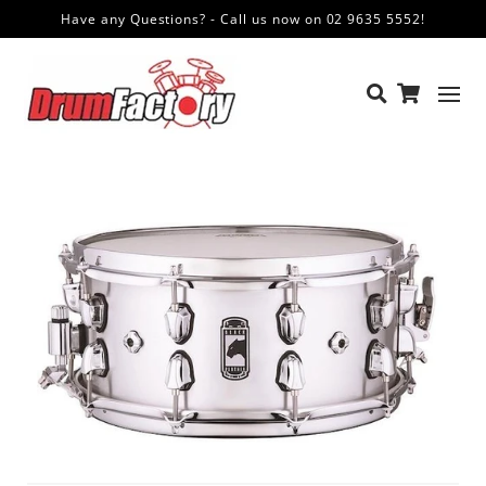
Have any Questions? - Call us now on 02 9635 5552!