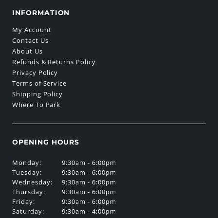
INFORMATION
My Account
Contact Us
About Us
Refunds & Returns Policy
Privacy Policy
Terms of Service
Shipping Policy
Where To Park
OPENING HOURS
Monday:
9:30am - 6:00pm
Tuesday:
9:30am - 6:00pm
Wednesday:
9:30am - 6:00pm
Thursday:
9:30am - 6:00pm
Friday:
9:30am - 6:00pm
Saturday:
9:30am - 4:00pm