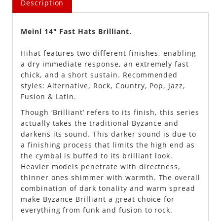
Description
Meinl 14" Fast Hats Brilliant.
Hihat features two different finishes, enabling
a dry immediate response, an extremely fast
chick, and a short sustain. Recommended
styles: Alternative, Rock, Country, Pop, Jazz,
Fusion & Latin.
Though ‘Brilliant’ refers to its finish, this series
actually takes the traditional Byzance and
darkens its sound. This darker sound is due to
a finishing process that limits the high end as
the cymbal is buffed to its brilliant look.
Heavier models penetrate with directness,
thinner ones shimmer with warmth. The overall
combination of dark tonality and warm spread
make Byzance Brilliant a great choice for
everything from funk and fusion to rock.