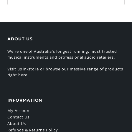
ABOUT US
We're one of Australia's longest running, most trusted
musical instruments and professional audio retailers.
Visit us in-store or browse our massive range of products
right here.
INFORMATION
My Account
Contact Us
About Us
Refunds & Returns Policy