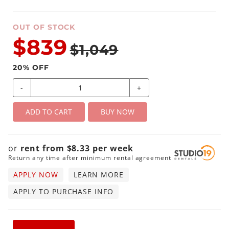
OUT OF STOCK
$839
$1,049
20
% OFF
-
+
ADD TO CART
BUY NOW
or
rent from
$
8.33
per
week
Return any time after minimum rental agreement
APPLY NOW
LEARN MORE
APPLY TO PURCHASE INFO