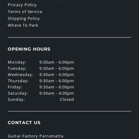
Privacy Policy
Terms of Service
Shipping Policy
Where To Park
OPENING HOURS
Monday:
9:30am - 6:00pm
Tuesday:
9:30am - 6:00pm
Wednesday:
9:30am - 6:00pm
Thursday:
9:30am - 6:00pm
Friday:
9:30am - 6:00pm
Saturday:
9:30am - 4:00pm
Sunday:
Closed
CONTACT US
Guitar Factory Parramatta