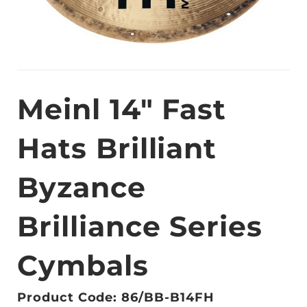
Meinl 14" Fast
Hats Brilliant
Byzance
Brilliance Series
Cymbals
Product Code: 86/BB-B14FH