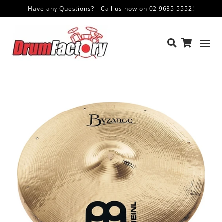
Have any Questions? - Call us now on 02 9635 5552!