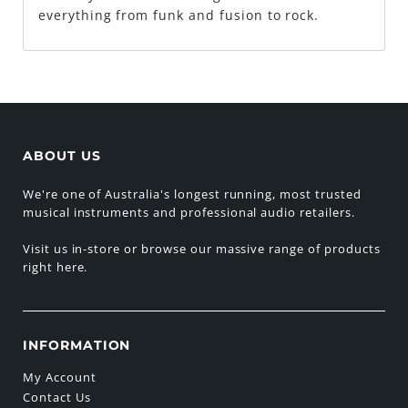
everything from funk and fusion to rock.
ABOUT US
We're one of Australia's longest running, most trusted
musical instruments and professional audio retailers.
Visit us in-store or browse our massive range of products
right here.
INFORMATION
My Account
Contact Us