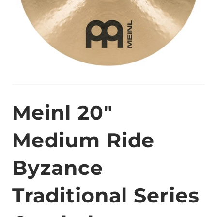
Meinl 20"
Medium Ride
Byzance
Traditional Series