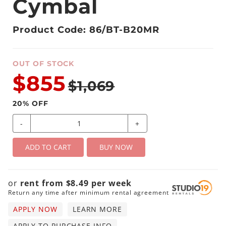
Cymbal
Product Code: 86/BT-B20MR
OUT OF STOCK
$855
$1,069
20
% OFF
-
+
ADD TO CART
BUY NOW
or
rent from
$
8.49
per
week
Return any time after minimum rental agreement
APPLY NOW
LEARN MORE
APPLY TO PURCHASE INFO