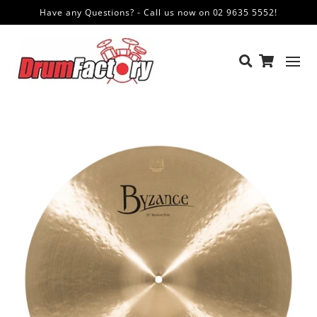
Have any Questions? - Call us now on 02 9635 5552!