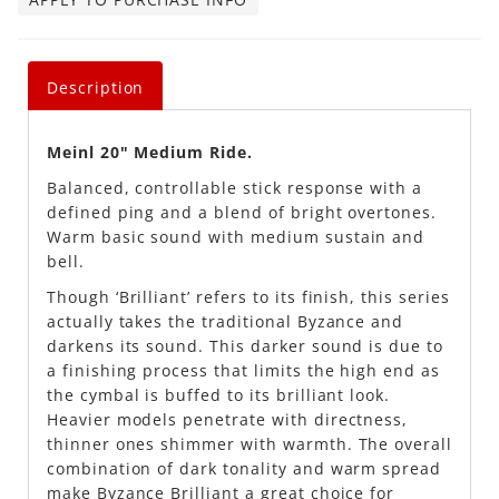
Description
Meinl 20" Medium Ride.
Balanced, controllable stick response with a
defined ping and a blend of bright overtones.
Warm basic sound with medium sustain and
bell.
Though ‘Brilliant’ refers to its finish, this series
actually takes the traditional Byzance and
darkens its sound. This darker sound is due to
a finishing process that limits the high end as
the cymbal is buffed to its brilliant look.
Heavier models penetrate with directness,
thinner ones shimmer with warmth. The overall
combination of dark tonality and warm spread
make Byzance Brilliant a great choice for