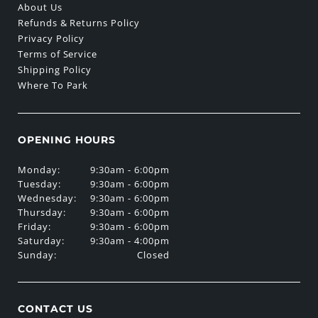
About Us
Refunds & Returns Policy
Privacy Policy
Terms of Service
Shipping Policy
Where To Park
OPENING HOURS
Monday:
9:30am - 6:00pm
Tuesday:
9:30am - 6:00pm
Wednesday:
9:30am - 6:00pm
Thursday:
9:30am - 6:00pm
Friday:
9:30am - 6:00pm
Saturday:
9:30am - 4:00pm
Sunday:
Closed
CONTACT US