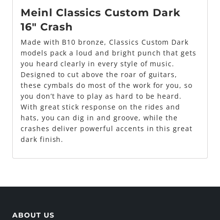
Meinl Classics Custom Dark
16" Crash
Made with B10 bronze, Classics Custom Dark
models pack a loud and bright punch that gets
you heard clearly in every style of music.
Designed to cut above the roar of guitars,
these cymbals do most of the work for you, so
you don’t have to play as hard to be heard.
With great stick response on the rides and
hats, you can dig in and groove, while the
crashes deliver powerful accents in this great
dark finish.
ABOUT US