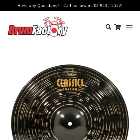
Have any Questions? - Call us now on 02 9635 5552!