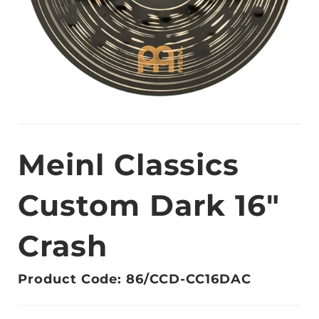
Meinl Classics
Custom Dark 16"
Crash
Product Code: 86/CCD-CC16DAC