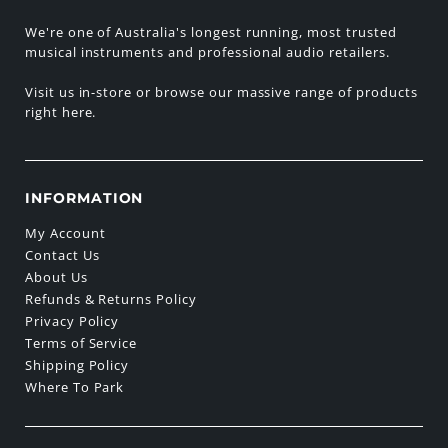
We're one of Australia's longest running, most trusted
musical instruments and professional audio retailers.
Visit us in-store or browse our massive range of products
right here.
INFORMATION
My Account
Contact Us
About Us
Refunds & Returns Policy
Privacy Policy
Terms of Service
Shipping Policy
Where To Park