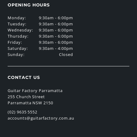
OPENING HOURS
Monday:
9:30am - 6:00pm
Tuesday:
9:30am - 6:00pm
Wednesday:
9:30am - 6:00pm
Thursday:
9:30am - 6:00pm
Friday:
9:30am - 6:00pm
Saturday:
9:30am - 4:00pm
Sunday:
Closed
CONTACT US
Guitar Factory Parramatta
255 Church Street
Parramatta NSW 2150
(02) 9635 5552
accounts@guitarfactory.com.au