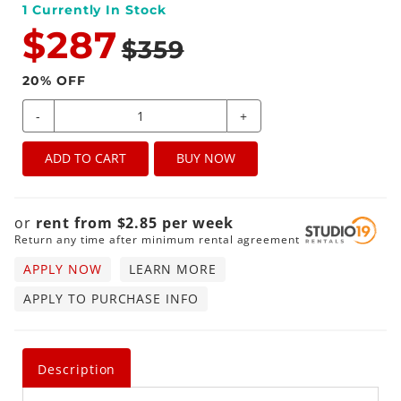
1
Currently In Stock
$287
$359
20
% OFF
-
+
ADD TO CART
BUY NOW
or
rent from
$
2.85
per
week
Return any time after minimum rental agreement
APPLY NOW
LEARN MORE
APPLY TO PURCHASE INFO
Description