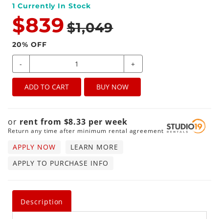
1
Currently In Stock
$839
$1,049
20
% OFF
-
+
ADD TO CART
BUY NOW
or
rent from
$
8.33
per
week
Return any time after minimum rental agreement
APPLY NOW
LEARN MORE
APPLY TO PURCHASE INFO
Description