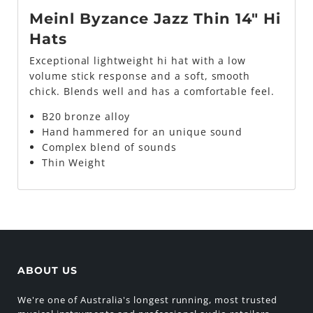
Meinl Byzance Jazz Thin 14" Hi
Hats
Exceptional lightweight hi hat with a low
volume stick response and a soft, smooth
chick. Blends well and has a comfortable feel.
B20 bronze alloy
Hand hammered for an unique sound
Complex blend of sounds
Thin Weight
ABOUT US
We're one of Australia's longest running, most trusted