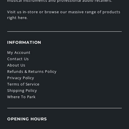
musical instruments and professional audio retailers.
Visit us in-store or browse our massive range of products
right here.
INFORMATION
My Account
Contact Us
About Us
Refunds & Returns Policy
Privacy Policy
Terms of Service
Shipping Policy
Where To Park
OPENING HOURS