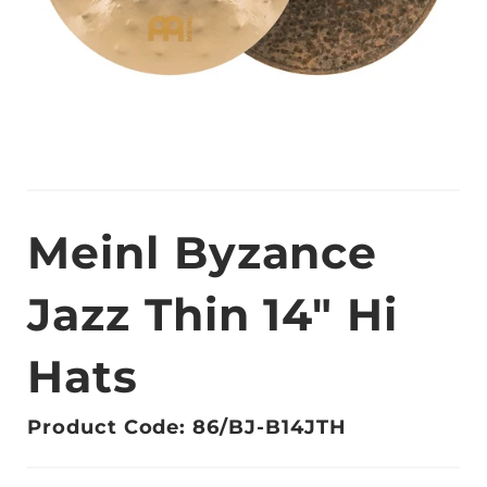
Meinl Byzance
Jazz Thin 14" Hi
Hats
Product Code: 86/BJ-B14JTH