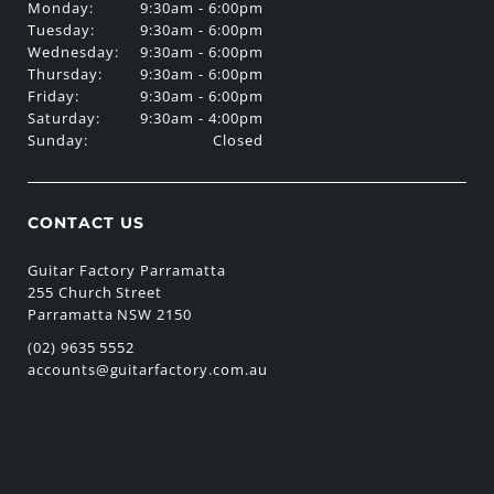
Monday:
9:30am - 6:00pm
Tuesday:
9:30am - 6:00pm
Wednesday:
9:30am - 6:00pm
Thursday:
9:30am - 6:00pm
Friday:
9:30am - 6:00pm
Saturday:
9:30am - 4:00pm
Sunday:
Closed
CONTACT US
Guitar Factory Parramatta
255 Church Street
Parramatta NSW 2150
(02) 9635 5552
accounts@guitarfactory.com.au