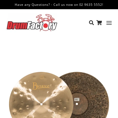
Have any Questions? - Call us now on 02 9635 5552!