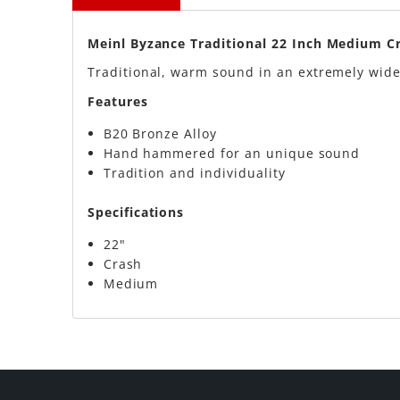
Meinl Byzance Traditional 22 Inch Medium 
Traditional, warm sound in an extremely wide
Features
B20 Bronze Alloy
Hand hammered for an unique sound
Tradition and individuality
Specifications
22"
Crash
Medium