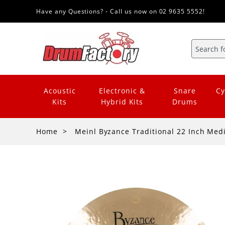
Have any Questions? - Call us now on 02 9635 5552!
Acoustic
Electronic &
Snare
Cy
Kits
Hybrid Kits
Drums
Home
Meinl Byzance Traditional 22 Inch Me