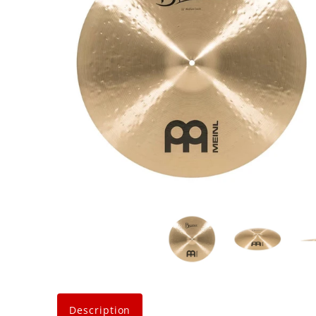
Description