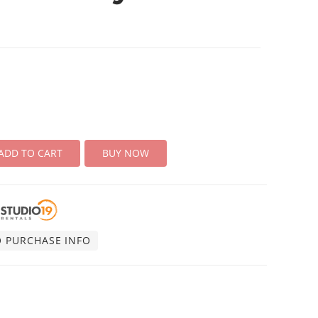
ADD TO CART
BUY NOW
O PURCHASE INFO