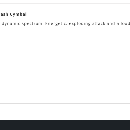
Crash Cymbal
 dynamic spectrum. Energetic, exploding attack and a lou