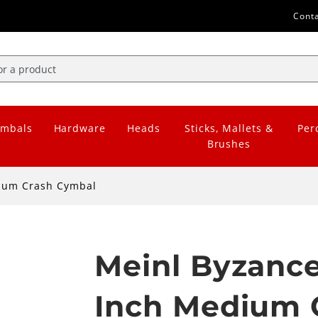
Cont
mbals
Hardware
Heads
Sticks, Mallets &
Per
Brushes
dium Crash Cymbal
Meinl Byzance
Inch Medium 