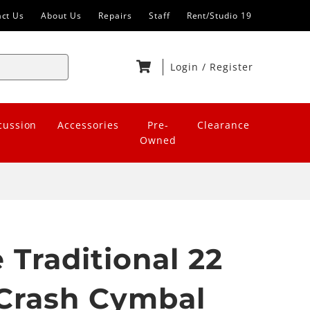
act Us
About Us
Repairs
Staff
Rent/Studio 19
Login
/
Register
cussion
Accessories
Pre-
Clearance
Owned
 Traditional 22
Crash Cymbal