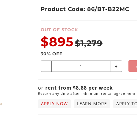
Product Code: 86/BT-B22MC
OUT OF STOCK
$895
$1,279
30
% OFF
-
+
or
rent from
$
8.88
per
week
Return any time after minimum rental agreement
APPLY NOW
LEARN MORE
APPLY T