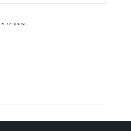
der response.