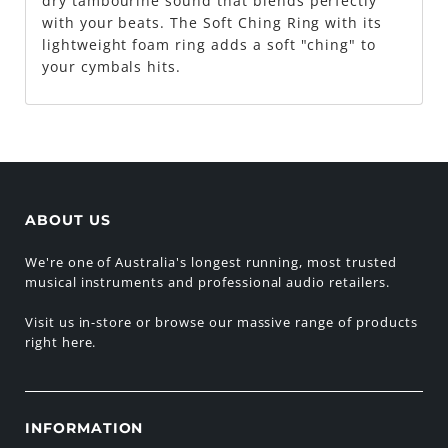
dry tambourine sound that blends perfectly
with your beats. The Soft Ching Ring with its
lightweight foam ring adds a soft "ching" to
your cymbals hits.
ABOUT US
We're one of Australia's longest running, most trusted
musical instruments and professional audio retailers.
Visit us in-store or browse our massive range of products
right here.
INFORMATION