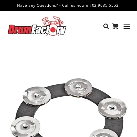
Have any Questions? - Call us now on 02 9635 5552!