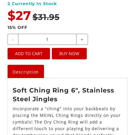
2
Currently In Stock
$27
$31.95
15
% OFF
-
+
ADD TO CART
BUY NOW
Description
Soft Ching Ring 6", Stainless
Steel Jingles
Incorporate a "ching" into your backbeats by
placing the MEINL Ching Rings directly on your
cymbals! The Dry Ching Ring will add a
different touch to your playing by delivering a