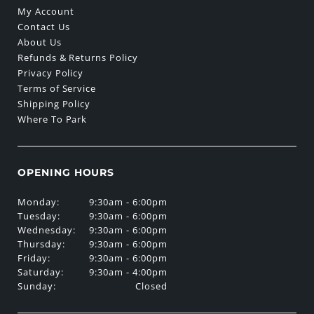
My Account
Contact Us
About Us
Refunds & Returns Policy
Privacy Policy
Terms of Service
Shipping Policy
Where To Park
OPENING HOURS
Monday:
9:30am - 6:00pm
Tuesday:
9:30am - 6:00pm
Wednesday:
9:30am - 6:00pm
Thursday:
9:30am - 6:00pm
Friday:
9:30am - 6:00pm
Saturday:
9:30am - 4:00pm
Sunday:
Closed