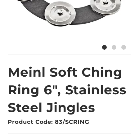
Meinl Soft Ching
Ring 6", Stainless
Steel Jingles
Product Code: 83/SCRING