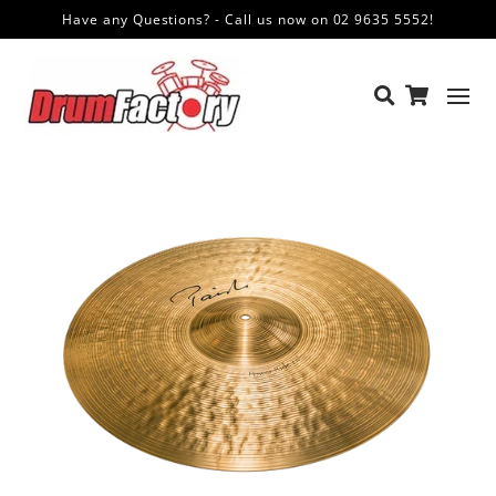
Have any Questions? - Call us now on 02 9635 5552!