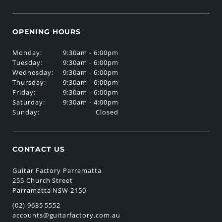
OPENING HOURS
Monday:
9:30am - 6:00pm
Tuesday:
9:30am - 6:00pm
Wednesday:
9:30am - 6:00pm
Thursday:
9:30am - 6:00pm
Friday:
9:30am - 6:00pm
Saturday:
9:30am - 4:00pm
Sunday:
Closed
CONTACT US
Guitar Factory Parramatta
255 Church Street
Parramatta NSW 2150
(02) 9635 5552
accounts@guitarfactory.com.au