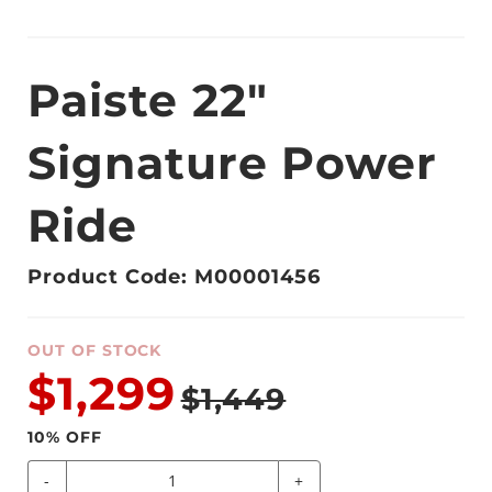
Paiste 22"
Signature Power
Ride
Product Code: M00001456
OUT OF STOCK
$1,299
$1,449
10
% OFF
-
+