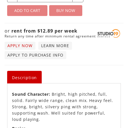
ADD TO CART
BUY NOW
or
rent from
$
12.89
per
week
Return any time after minimum rental agreement
APPLY NOW
LEARN MORE
APPLY TO PURCHASE INFO
Description
Sound Character:
Bright, high pitched, full,
solid. Fairly wide range, clean mix. Heavy feel.
Strong, bright, silvery ping with strong,
supporting wash. Well suited for powerful,
loud playing.