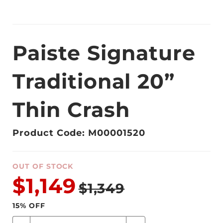
Paiste Signature
Traditional 20”
Thin Crash
Product Code: M00001520
OUT OF STOCK
$1,149
$1,349
15
% OFF