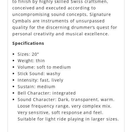
to finish by highly skilled Swiss craftsmen,
conceived and executed according to
uncompromising sound concepts, Signature
Cymbals are instruments of unsurpassed
quality for the discerning drummer’s quest for
personal creativity and musical excellence.
Specifications
Sizes:
20"
Weight:
thin
Volume:
soft to medium
Stick Sound:
washy
Intensity:
fast, lively
Sustain:
medium
Bell Character:
integrated
Sound Character:
Dark, transparent, warm.
Loose frequency range, very complex mix.
Very sensitive, soft response and feel.
Suitable for light ride playing in larger sizes.