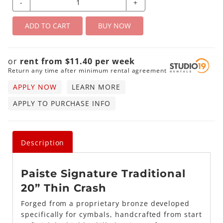
-
+
ADD TO CART
BUY NOW
or
rent from
$
11.40
per
week
Return any time after minimum rental agreement
APPLY NOW
LEARN MORE
APPLY TO PURCHASE INFO
Description
Paiste Signature Traditional
20” Thin Crash
Forged from a proprietary bronze developed
specifically for cymbals, handcrafted from start