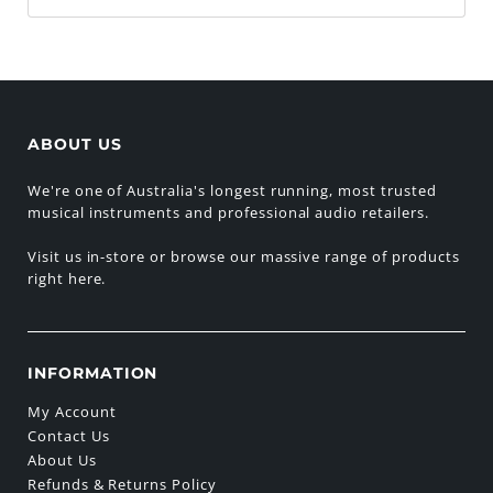
ABOUT US
We're one of Australia's longest running, most trusted
musical instruments and professional audio retailers.
Visit us in-store or browse our massive range of products
right here.
INFORMATION
My Account
Contact Us
About Us
Refunds & Returns Policy