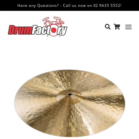
Have any Questions? - Call us now on 02 9635 5552!