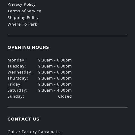
Privacy Policy
Terms of Service
Shipping Policy
Where To Park
OPENING HOURS
Monday:
9:30am - 6:00pm
Tuesday:
9:30am - 6:00pm
Wednesday:
9:30am - 6:00pm
Thursday:
9:30am - 6:00pm
Friday:
9:30am - 6:00pm
Saturday:
9:30am - 4:00pm
Sunday:
Closed
CONTACT US
Guitar Factory Parramatta