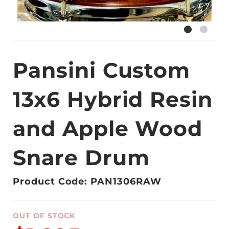
Pansini Custom
13x6 Hybrid Resin
and Apple Wood
Snare Drum
Product Code: PAN1306RAW
OUT OF STOCK