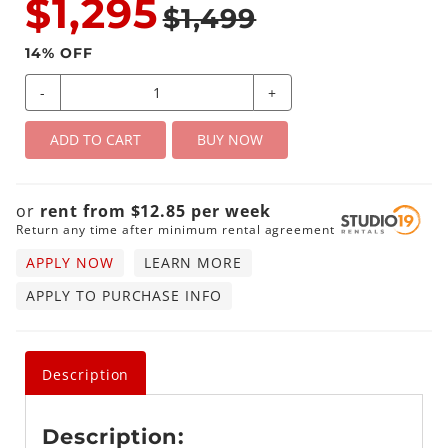
$1,295
$1,499
14
% OFF
-
+
ADD TO CART
BUY NOW
or
rent from
$
12.85
per
week
Return any time after minimum rental agreement
APPLY NOW
LEARN MORE
APPLY TO PURCHASE INFO
Description
Description: