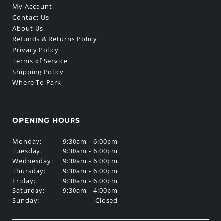
My Account
Contact Us
About Us
Refunds & Returns Policy
Privacy Policy
Terms of Service
Shipping Policy
Where To Park
OPENING HOURS
Monday:
9:30am - 6:00pm
Tuesday:
9:30am - 6:00pm
Wednesday:
9:30am - 6:00pm
Thursday:
9:30am - 6:00pm
Friday:
9:30am - 6:00pm
Saturday:
9:30am - 4:00pm
Sunday:
Closed