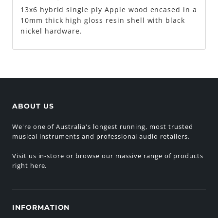
13x6 hybrid single ply Apple wood encased in a
10mm thick high gloss resin shell with black
nickel hardware.
ABOUT US
We're one of Australia's longest running, most trusted
musical instruments and professional audio retailers.
Visit us in-store or browse our massive range of products
right here.
INFORMATION