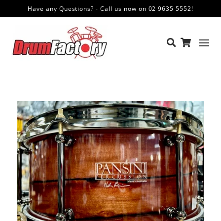
Have any Questions? - Call us now on 02 9635 5552!