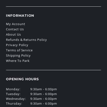
INFORMATION
My Account
Contact Us
About Us
Refunds & Returns Policy
Privacy Policy
Terms of Service
Shipping Policy
Where To Park
OPENING HOURS
Monday:
9:30am - 6:00pm
Tuesday:
9:30am - 6:00pm
Wednesday:
9:30am - 6:00pm
Thursday:
9:30am - 6:00pm