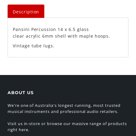
Description
Pansini Percussion
14 x 6.5 glass
clear acrylic 6mm shell with maple hoops.
Vintage tube lugs.
ABOUT US
We're one of Australia's longest running, most trusted
musical instruments and professional audio retailers.
Visit us in-store or browse our massive range of products
right here.