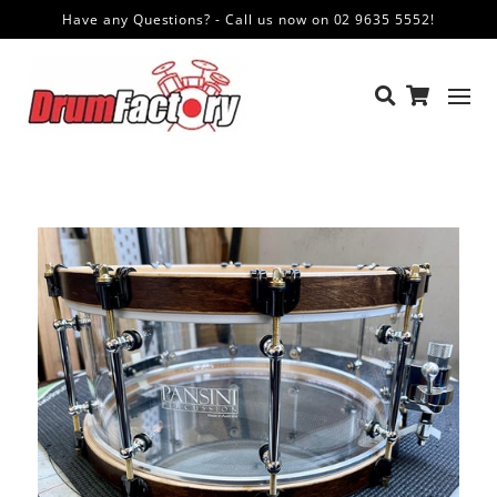
Have any Questions? - Call us now on 02 9635 5552!