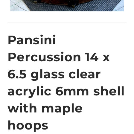
Pansini
Percussion 14 x
6.5 glass clear
acrylic 6mm shell
with maple
hoops