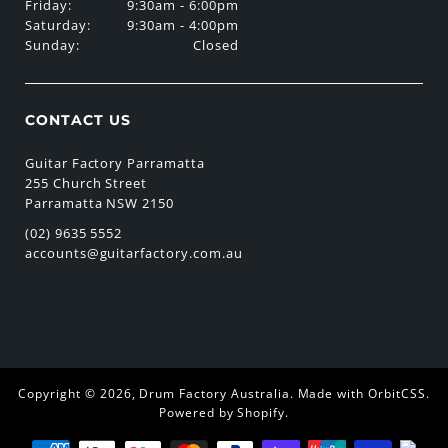
Friday:
9:30am - 6:00pm
Saturday:
9:30am - 4:00pm
Sunday:
Closed
CONTACT US
Guitar Factory Parramatta
255 Church Street
Parramatta NSW 2150
(02) 9635 5552
accounts@guitarfactory.com.au
Copyright © 2026,
Drum Factory Australia
.
Made with OrbitCSS
.
Powered by Shopify
.