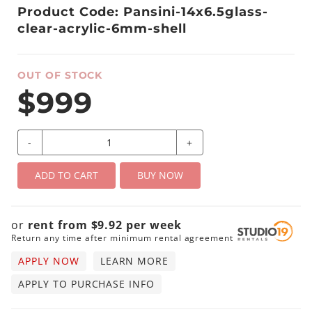
Product Code: Pansini-14x6.5glass-
clear-acrylic-6mm-shell
OUT OF STOCK
$999
-
+
ADD TO CART
BUY NOW
or
rent from
$
9.92
per
week
Return any time after minimum rental agreement
APPLY NOW
LEARN MORE
APPLY TO PURCHASE INFO