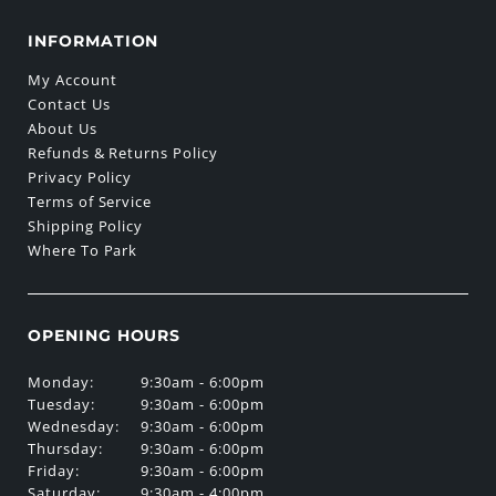
INFORMATION
My Account
Contact Us
About Us
Refunds & Returns Policy
Privacy Policy
Terms of Service
Shipping Policy
Where To Park
OPENING HOURS
Monday:
9:30am - 6:00pm
Tuesday:
9:30am - 6:00pm
Wednesday:
9:30am - 6:00pm
Thursday:
9:30am - 6:00pm
Friday:
9:30am - 6:00pm
Saturday:
9:30am - 4:00pm