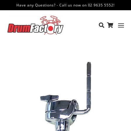
Have any Questions? - Call us now on 02 9635 5552!