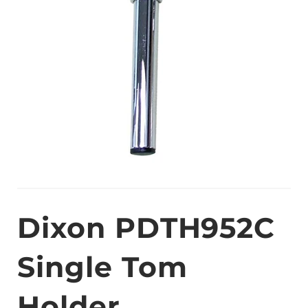
Dixon PDTH952C
Single Tom
Holder