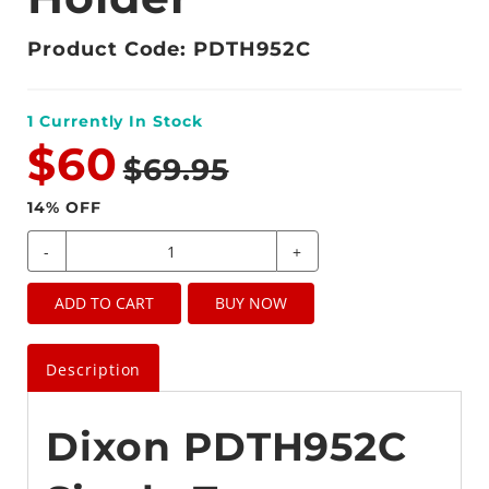
Product Code: PDTH952C
1
Currently In Stock
$60
$69.95
14
% OFF
-
+
ADD TO CART
BUY NOW
Description
Dixon PDTH952C