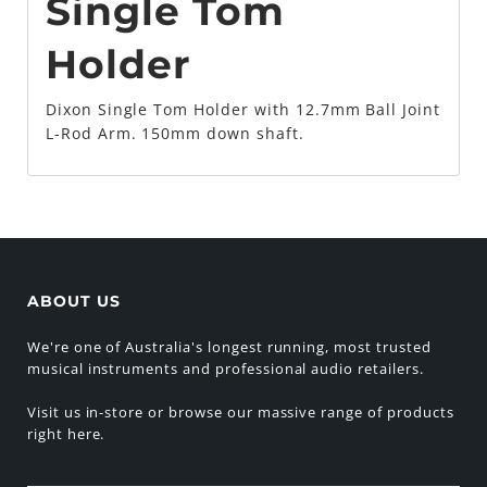
Single Tom
Holder
Dixon Single Tom Holder with 12.7mm Ball Joint
L-Rod Arm. 150mm down shaft.
ABOUT US
We're one of Australia's longest running, most trusted
musical instruments and professional audio retailers.
Visit us in-store or browse our massive range of products
right here.