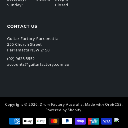
Sunday:
Closed
CONTACT US
Guitar Factory Parramatta
255 Church Street
Parramatta NSW 2150
(02) 9635 5552
accounts@guitarfactory.com.au
Copyright © 2026,
Drum Factory Australia
.
Made with OrbitCSS
.
Powered by Shopify
.