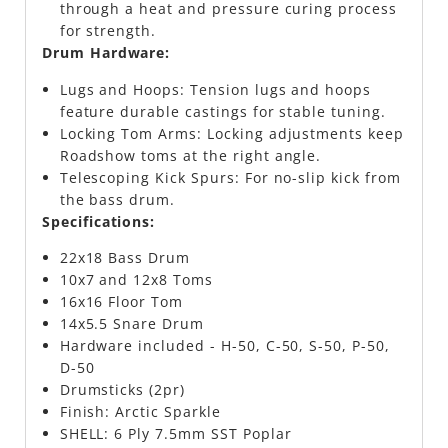
through a heat and pressure curing process
for strength.
Drum Hardware:
Lugs and Hoops: Tension lugs and hoops
feature durable castings for stable tuning.
Locking Tom Arms: Locking adjustments keep
Roadshow toms at the right angle.
Telescoping Kick Spurs: For no-slip kick from
the bass drum.
Specifications:
22x18 Bass Drum
10x7 and 12x8 Toms
16x16 Floor Tom
14x5.5 Snare Drum
Hardware included - H-50, C-50, S-50, P-50,
D-50
Drumsticks (2pr)
Finish: Arctic Sparkle
SHELL: 6 Ply 7.5mm SST Poplar