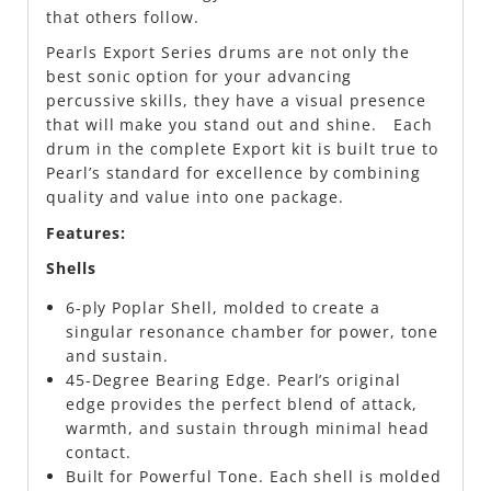
that others follow.
Pearls Export Series drums are not only the
best sonic option for your advancing
percussive skills, they have a visual presence
that will make you stand out and shine. Each
drum in the complete Export kit is built true to
Pearl’s standard for excellence by combining
quality and value into one package.
Features:
Shells
6-ply Poplar Shell, molded to create a
singular resonance chamber for power, tone
and sustain.
45-Degree Bearing Edge. Pearl’s original
edge provides the perfect blend of attack,
warmth, and sustain through minimal head
contact.
Built for Powerful Tone. Each shell is molded