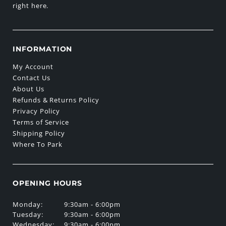
right here.
INFORMATION
My Account
Contact Us
About Us
Refunds & Returns Policy
Privacy Policy
Terms of Service
Shipping Policy
Where To Park
OPENING HOURS
Monday:
9:30am - 6:00pm
Tuesday:
9:30am - 6:00pm
Wednesday:
9:30am - 6:00pm