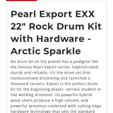
Pearl Export EXX
22″ Rock Drum Kit
with Hardware -
Arctic Sparkle
No drum kit on the planet has a pedigree like
the famous Pearl Export series. Sophisticated,
sturdy and reliable, it’s the drum set that
revolutionised drumming and launched a
thousand careers. Export is the perfect drum
kit for the beginning player, serious student or
live working drummer. Its powerful hybrid
wood shells produce a high volume, and
powerful presence combined with cutting edge
hardware technology that sets the standard