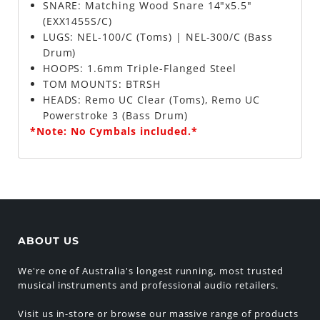
SNARE: Matching Wood Snare 14"x5.5"
(EXX1455S/C)
LUGS: NEL-100/C (Toms) | NEL-300/C (Bass
Drum)
HOOPS: 1.6mm Triple-Flanged Steel
TOM MOUNTS: BTRSH
HEADS: Remo UC Clear (Toms), Remo UC
Powerstroke 3 (Bass Drum)
*Note: No Cymbals included.*
ABOUT US
We're one of Australia's longest running, most trusted
musical instruments and professional audio retailers.
Visit us in-store or browse our massive range of products