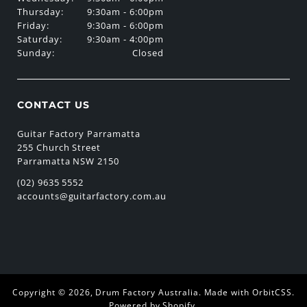
Thursday:
9:30am - 6:00pm
Friday:
9:30am - 6:00pm
Saturday:
9:30am - 4:00pm
Sunday:
Closed
CONTACT US
Guitar Factory Parramatta
255 Church Street
Parramatta NSW 2150
(02) 9635 5552
accounts@guitarfactory.com.au
Copyright © 2026,
Drum Factory Australia
.
Made with OrbitCSS
.
Powered by Shopify
.