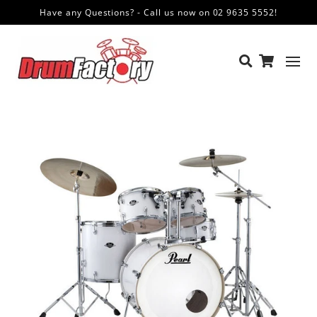
Have any Questions? - Call us now on 02 9635 5552!