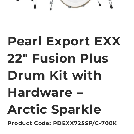
Pearl Export EXX
22″ Fusion Plus
Drum Kit with
Hardware –
Arctic Sparkle
Product Code: PDEXX725SP/C-700K