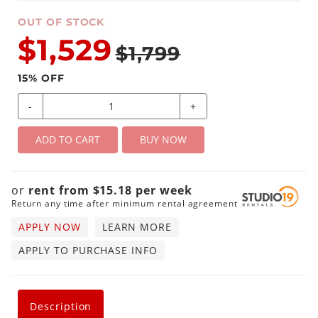
OUT OF STOCK
$1,529
$1,799
15
% OFF
-
+
ADD TO CART
BUY NOW
or
rent from
$
15.18
per
week
Return any time after minimum rental agreement
APPLY NOW
LEARN MORE
APPLY TO PURCHASE INFO
Description