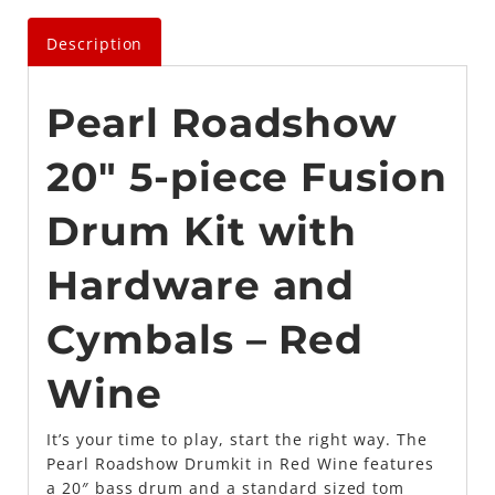
Description
Pearl Roadshow
20″ 5-piece Fusion
Drum Kit with
Hardware and
Cymbals – Red
Wine
It’s your time to play, start the right way. The
Pearl Roadshow Drumkit in Red Wine features
a 20″ bass drum and a standard sized tom