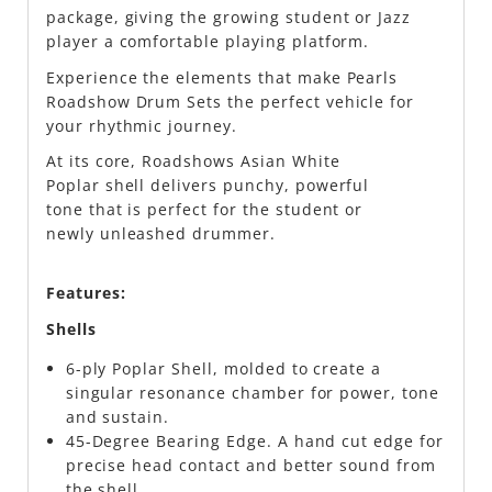
package, giving the growing student or Jazz
player a comfortable playing platform.
Experience the elements that make Pearls
Roadshow Drum Sets the perfect vehicle for
your rhythmic journey.
At its core, Roadshows Asian White
Poplar shell delivers punchy, powerful
tone that is perfect for the student or
newly unleashed drummer.
Features:
Shells
6-ply Poplar Shell, molded to create a
singular resonance chamber for power, tone
and sustain.
45-Degree Bearing Edge. A hand cut edge for
precise head contact and better sound from
the shell.