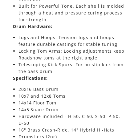
Built for Powerful Tone. Each shell is molded
through a heat and pressure curing process
for strength.
Drum Hardware:
Lugs and Hoops: Tension lugs and hoops
feature durable castings for stable tuning.
Locking Tom Arms: Locking adjustments keep
Roadshow toms at the right angle.
Telescoping Kick Spurs: For no-slip kick from
the bass drum.
Specifications:
20x16 Bass Drum
10x7 and 12x8 Toms
14x14 Floor Tom
14x5 Snare Drum
Hardware included - H-50, C-50, S-50, P-50,
D-50
16" Brass Crash-Ride, 14" Hybrid Hi-Hats
Drumsticks (2pr)