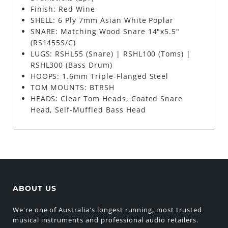
Finish: Red Wine
SHELL: 6 Ply 7mm Asian White Poplar
SNARE: Matching Wood Snare 14"x5.5"
(RS1455S/C)
LUGS: RSHL55 (Snare) | RSHL100 (Toms) |
RSHL300 (Bass Drum)
HOOPS: 1.6mm Triple-Flanged Steel
TOM MOUNTS: BTRSH
HEADS: Clear Tom Heads, Coated Snare
Head, Self-Muffled Bass Head
ABOUT US
We're one of Australia's longest running, most trusted
musical instruments and professional audio retailers.