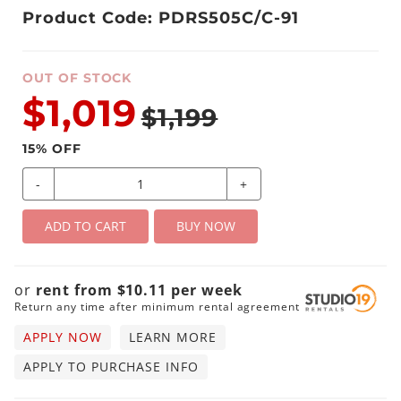
Product Code: PDRS505C/C-91
OUT OF STOCK
$1,019
$1,199
15
% OFF
-
+
ADD TO CART
BUY NOW
or
rent from
$
10.11
per
week
Return any time after minimum rental agreement
APPLY NOW
LEARN MORE
APPLY TO PURCHASE INFO