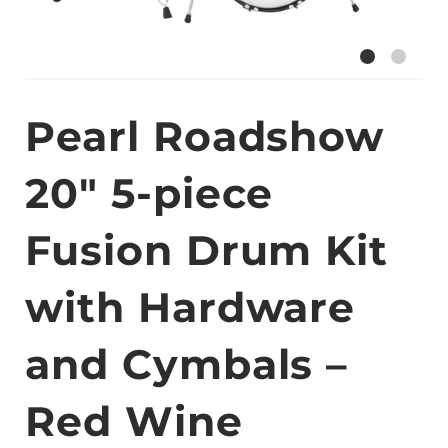
Pearl Roadshow
20″ 5-piece
Fusion Drum Kit
with Hardware
and Cymbals –
Red Wine