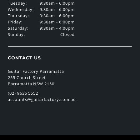
Tuesday:
9:30am - 6:00pm
Wednesday:
9:30am - 6:00pm
Thursday:
9:30am - 6:00pm
Friday:
9:30am - 6:00pm
Saturday:
9:30am - 4:00pm
Sunday:
Closed
CONTACT US
Guitar Factory Parramatta
255 Church Street
Parramatta NSW 2150
(02) 9635 5552
accounts@guitarfactory.com.au