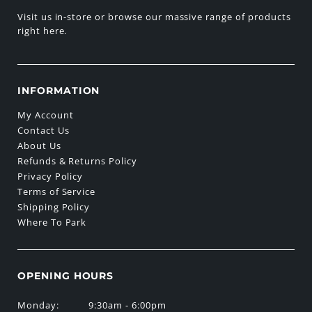
Visit us in-store or browse our massive range of products
right here.
INFORMATION
My Account
Contact Us
About Us
Refunds & Returns Policy
Privacy Policy
Terms of Service
Shipping Policy
Where To Park
OPENING HOURS
Monday:
9:30am - 6:00pm