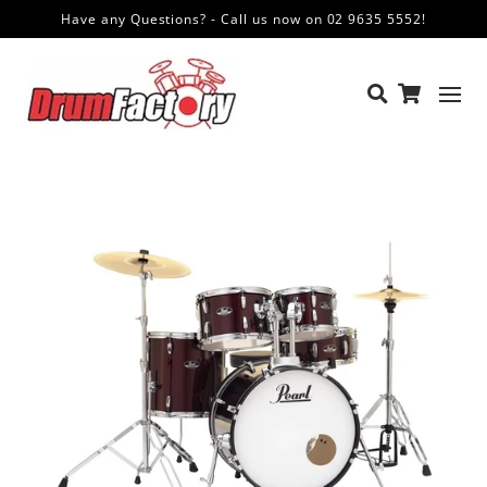
Have any Questions? - Call us now on 02 9635 5552!