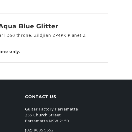
qua Blue Glitter
rl D50 throne, Zildjian ZP4PK Planet Z
time only.
CONTACT US
Guitar Factory Parramatta
255 Church Street
Parramatta NSW 2150
(02) 9635 5552