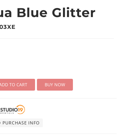
a Blue Glitter
703XE
ADD TO CART
BUY NOW
O PURCHASE INFO