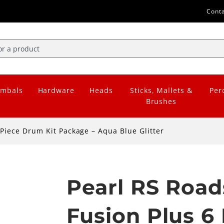
Cont
mbals
Hardware
Heads
Sticks, Mallets &
Per
Brushes
Piece Drum Kit Package – Aqua Blue Glitter
Pearl RS Road
Fusion Plus 6