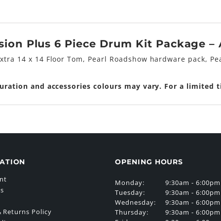
on Plus 6 Piece Drum Kit Package – A
extra 14 x 14 Floor Tom, Pearl Roadshow hardware pack, Pea
guration and accessories colours may vary. For a limited 
ATION
OPENING HOURS
nt
Monday:
9:30am - 6:00pm
Us
Tuesday:
9:30am - 6:00pm
Wednesday:
9:30am - 6:00pm
 Returns Policy
Thursday:
9:30am - 6:00pm