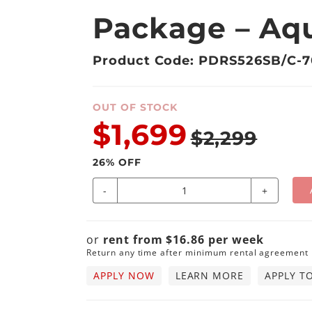
Package – Aqu
Product Code: PDRS526SB/C-
OUT OF STOCK
$1,699
$2,299
26
% OFF
-
+
or
rent from
$
16.86
per
week
Return any time after minimum rental agreement
APPLY NOW
LEARN MORE
APPLY T