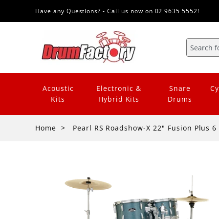
Have any Questions? - Call us now on 02 9635 5552!
Acoustic
Electronic &
Snare
Cy
Kits
Hybrid Kits
Drums
Home
Pearl RS Roadshow-X 22" Fusion Plus 6 