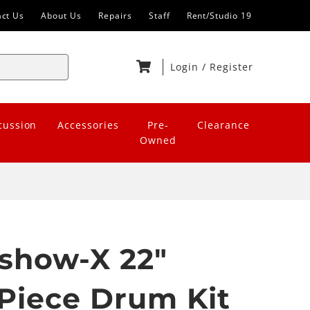
act Us
About Us
Repairs
Staff
Rent/Studio 19
Login
/
Register
cussion
Accessories
Pre-
Clearance
Owned
show-X 22"
 Piece Drum Kit