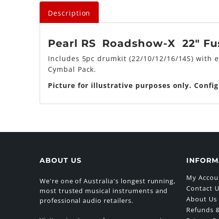
Description
Pearl RS Roadshow-X 22" Fusi
Includes 5pc drumkit (22/10/12/16/14S) with 
Cymbal Pack.
Picture for illustrative purposes only. Confi
ABOUT US
INFORM
My Accou
We're one of Australia's longest running,
Contact 
most trusted musical instruments and
About Us
professional audio retailers.
Refunds &