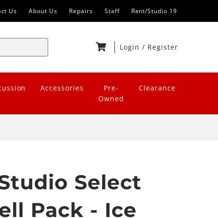
act Us
About Us
Repairs
Staff
Rent/Studio 19
Login
/
Register
cussion
Accessories
Pre-
Clearance
Owned
Studio Select
ll Pack - Ice