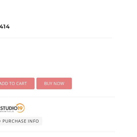
414
ADD TO CART
BUY NOW
O PURCHASE INFO