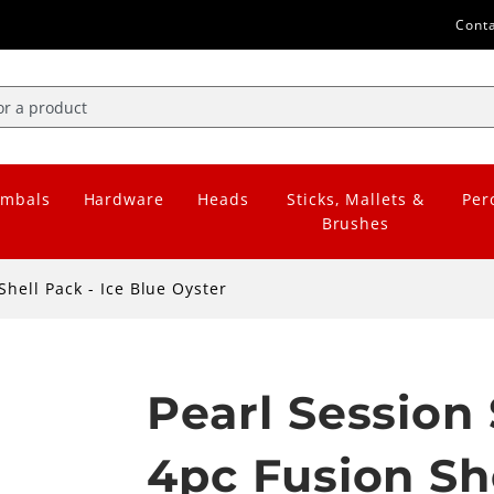
Cont
mbals
Hardware
Heads
Sticks, Mallets &
Per
Brushes
Shell Pack - Ice Blue Oyster
Pearl Session 
4pc Fusion She