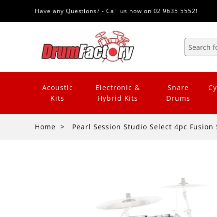
Have any Questions? - Call us now on 02 9635 5552!
Acoustic
Electronic &
Snare
Cy
Kits
Hybrid Kits
Drums
Home
Pearl Session Studio Select 4pc Fusion 