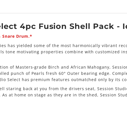
lect 4pc Fusion Shell Pack - 
& Snare Drum.*
eries has yielded some of the most harmonically vibrant re
rls tone motivating properties combine with customized i
ation of Masters-grade Birch and African Mahogany, Session
lled punch of Pearls fresh 60° Outer bearing edge. Comple
udio Select has premium features outmatched only by its co
ell staring back at you from the drivers seat, Session St
e. As at home on stage as they are in the shed, Session St