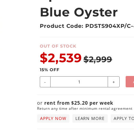
Blue Oyster
Product Code: PDSTS904XP/C-
OUT OF STOCK
$2,539
$2,999
15
% OFF
-
+
or
rent from
$
25.20
per
week
Return any time after minimum rental agreement
APPLY NOW
LEARN MORE
APPLY T