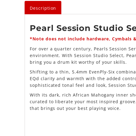
Description
Pearl Session Studio Se
*Note does not include hardware, Cymbals 
For over a quarter century, Pearls Session S
environment. With Session Studio Select, Pea
bring you a drum kit worthy of your skills.
Shifting to a thin, 5.4mm EvenPly-Six combin
EQd clarity and warmth with the added contro
sophisticated tonal feel and look, Session St
With its dark, rich African Mahogany inner sh
curated to liberate your most inspired groov
that brings out your best playing voice.