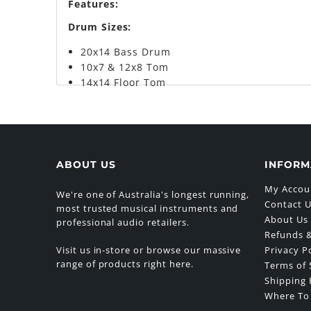
Features:
Drum Sizes:
20x14 Bass Drum
10x7 & 12x8 Tom
14x14 Floor Tom
ABOUT US
INFORM
My Accou
We're one of Australia's longest running,
Contact 
most trusted musical instruments and
About Us
professional audio retailers.
Refunds &
Visit us in-store or browse our massive
Privacy P
range of products right here.
Terms of 
Shipping 
Where To