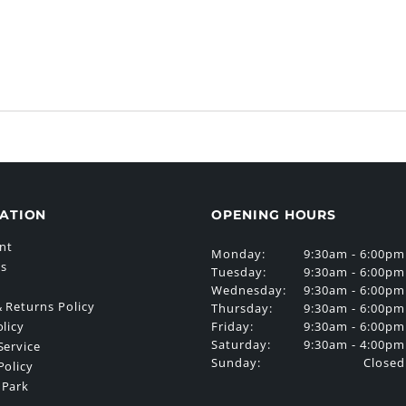
ATION
OPENING HOURS
nt
Monday:
9:30am - 6:00pm
Us
Tuesday:
9:30am - 6:00pm
Wednesday:
9:30am - 6:00pm
 Returns Policy
Thursday:
9:30am - 6:00pm
Friday:
9:30am - 6:00pm
olicy
Saturday:
9:30am - 4:00pm
Service
Sunday:
Closed
Policy
 Park