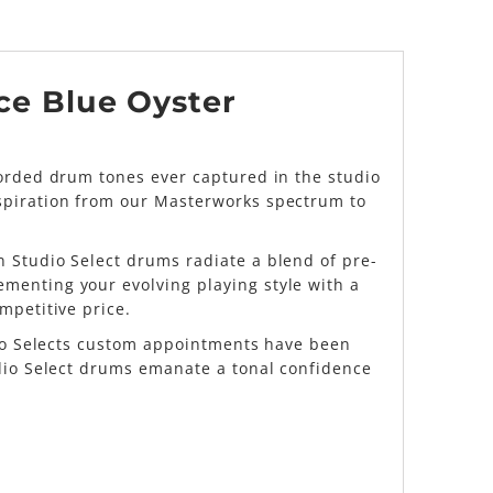
Ice Blue Oyster
corded drum tones ever captured in the studio
nspiration from our Masterworks spectrum to
 Studio Select drums radiate a blend of pre-
menting your evolving playing style with a
mpetitive price.
udio Selects custom appointments have been
udio Select drums emanate a tonal confidence