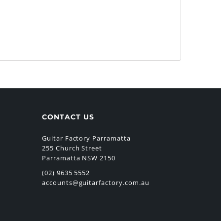
CONTACT US
Guitar Factory Parramatta
255 Church Street
Parramatta NSW 2150
(02) 9635 5552
accounts@guitarfactory.com.au