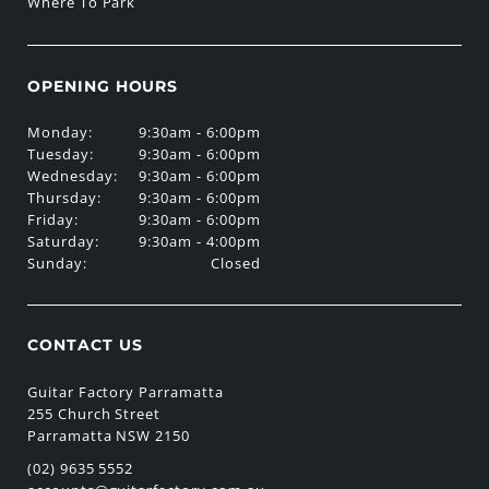
Where To Park
OPENING HOURS
Monday:
9:30am - 6:00pm
Tuesday:
9:30am - 6:00pm
Wednesday:
9:30am - 6:00pm
Thursday:
9:30am - 6:00pm
Friday:
9:30am - 6:00pm
Saturday:
9:30am - 4:00pm
Sunday:
Closed
CONTACT US
Guitar Factory Parramatta
255 Church Street
Parramatta NSW 2150
(02) 9635 5552