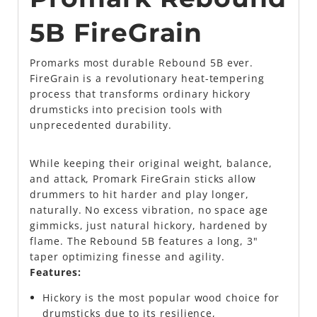
5B FireGrain
Promarks most durable Rebound 5B ever.
FireGrain is a revolutionary heat-tempering
process that transforms ordinary hickory
drumsticks into precision tools with
unprecedented durability.
While keeping their original weight, balance,
and attack, Promark FireGrain sticks allow
drummers to hit harder and play longer,
naturally. No excess vibration, no space age
gimmicks, just natural hickory, hardened by
flame. The Rebound 5B features a long, 3"
taper optimizing finesse and agility.
Features:
Hickory is the most popular wood choice for
drumsticks due to its resilience,