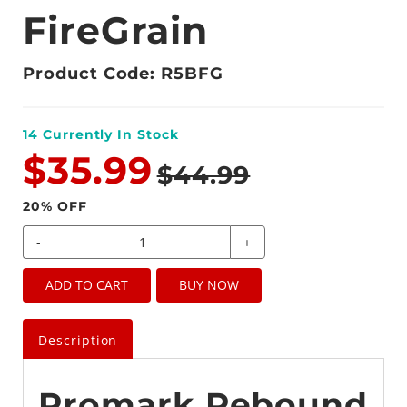
FireGrain
Product Code: R5BFG
14
Currently In Stock
$35.99
$44.99
20
% OFF
-
+
ADD TO CART
BUY NOW
Description
Promark Rebound