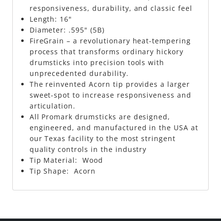
responsiveness, durability, and classic feel
Length: 16"
Diameter: .595" (5B)
FireGrain – a revolutionary heat-tempering
process that transforms ordinary hickory
drumsticks into precision tools with
unprecedented durability.
The reinvented Acorn tip provides a larger
sweet-spot to increase responsiveness and
articulation.
All Promark drumsticks are designed,
engineered, and manufactured in the USA at
our Texas facility to the most stringent
quality controls in the industry
Tip Material: Wood
Tip Shape: Acorn