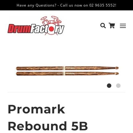
Have any Questions? - Call us now on 02 9635 5552!
Promark
Rebound 5B