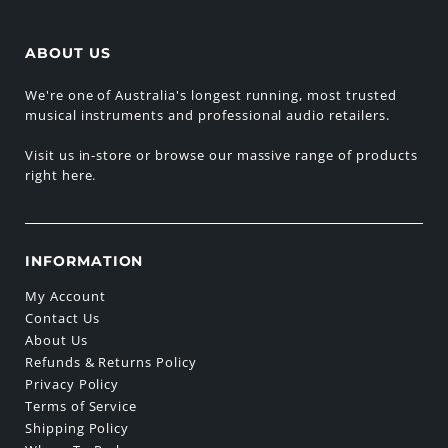
ABOUT US
We're one of Australia's longest running, most trusted
musical instruments and professional audio retailers.
Visit us in-store or browse our massive range of products
right here.
INFORMATION
My Account
Contact Us
About Us
Refunds & Returns Policy
Privacy Policy
Terms of Service
Shipping Policy