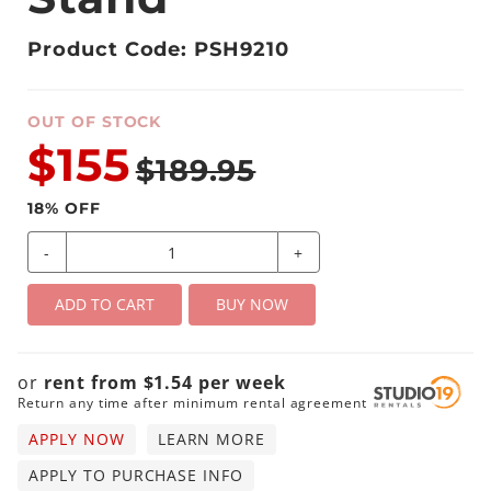
Product Code: PSH9210
OUT OF STOCK
$155
$189.95
18
% OFF
-
+
ADD TO CART
BUY NOW
or
rent from
$
1.54
per
week
Return any time after minimum rental agreement
APPLY NOW
LEARN MORE
APPLY TO PURCHASE INFO