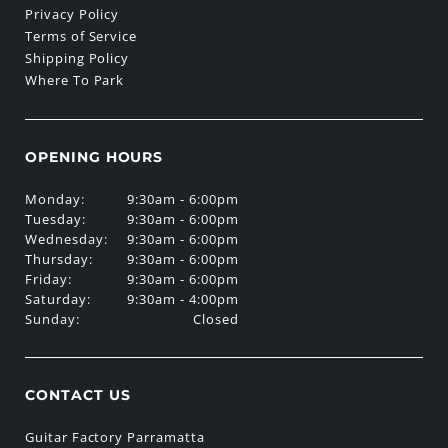
Privacy Policy
Terms of Service
Shipping Policy
Where To Park
OPENING HOURS
Monday:
9:30am - 6:00pm
Tuesday:
9:30am - 6:00pm
Wednesday:
9:30am - 6:00pm
Thursday:
9:30am - 6:00pm
Friday:
9:30am - 6:00pm
Saturday:
9:30am - 4:00pm
Sunday:
Closed
CONTACT US
Guitar Factory Parramatta