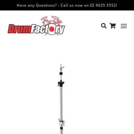
Have any Questions? - Call us now on 02 9635 5552!