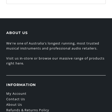
ABOUT US
We're one of Australia's longest running, most trusted
musical instruments and professional audio retailers.
Visit us in-store or browse our massive range of products
right here.
INFORMATION
My Account
Contact Us
About Us
Refunds & Returns Policy