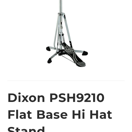
Dixon PSH9210
Flat Base Hi Hat
Stand