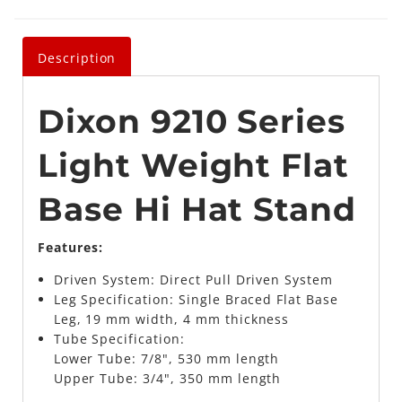
Description
Dixon 9210 Series
Light Weight Flat
Base Hi Hat Stand
Features:
Driven System: Direct Pull Driven System
Leg Specification: Single Braced Flat Base
Leg, 19 mm width, 4 mm thickness
Tube Specification:
Lower Tube: 7/8", 530 mm length
Upper Tube: 3/4", 350 mm length