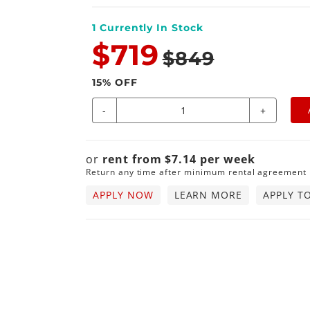
1
Currently In Stock
$719
$849
15
% OFF
-
+
or
rent from
$
7.14
per
week
Return any time after minimum rental agreement
APPLY NOW
LEARN MORE
APPLY T