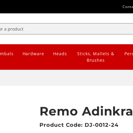
Cont
mbals
Hardware
Heads
Sticks, Mallets &
Per
Brushes
Remo Adinkra
Product Code: DJ-0012-24