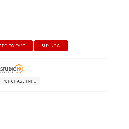
ADD TO CART
BUY NOW
O PURCHASE INFO