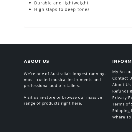
Durable and lightweight
High slaps to deep tones
ABOUT US
INFORM
My Accou
We're one of Australia's longest running,
Contact 
most trusted musical instruments and
About Us
professional audio retailers.
Refunds &
Visit us in-store or browse our massive
Privacy P
range of products right here.
Terms of 
Shipping 
Where To