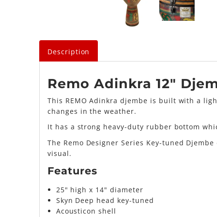
Description
Remo Adinkra 12" Dje
This REMO Adinkra djembe is built with a ligh
changes in the weather.
It has a strong heavy-duty rubber bottom whi
The Remo Designer Series Key-tuned Djembe co
visual.
Features
25" high x 14" diameter
Skyn Deep head key-tuned
Acousticon shell