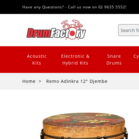
Have any Questions? - Call us now on 02 9635 5552!
Acoustic
Electronic &
Snare
Cy
Kits
Hybrid Kits
Drums
Home
Remo Adinkra 12" Djembe