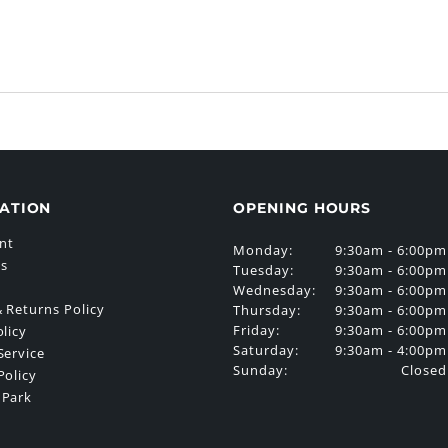
ATION
OPENING HOURS
nt
Monday:
9:30am - 6:00pm
Us
Tuesday:
9:30am - 6:00pm
Wednesday:
9:30am - 6:00pm
 Returns Policy
Thursday:
9:30am - 6:00pm
Friday:
9:30am - 6:00pm
olicy
Saturday:
9:30am - 4:00pm
Service
Sunday:
Closed
Policy
 Park