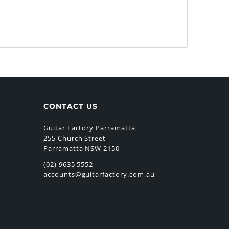
CONTACT US
Guitar Factory Parramatta
255 Church Street
Parramatta NSW 2150
(02) 9635 5552
accounts@guitarfactory.com.au