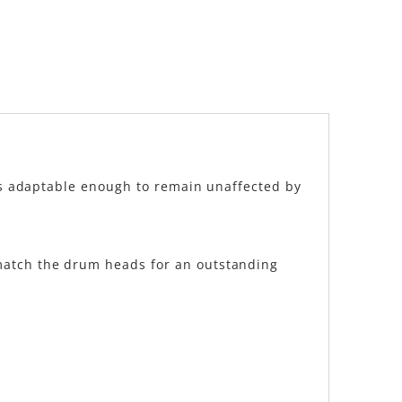
 is adaptable enough to remain unaffected by
 match the drum heads for an outstanding