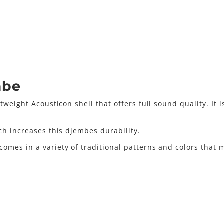
mbe
tweight Acousticon shell that offers full sound quality. It
ch increases this djembes durability.
mes in a variety of traditional patterns and colors that