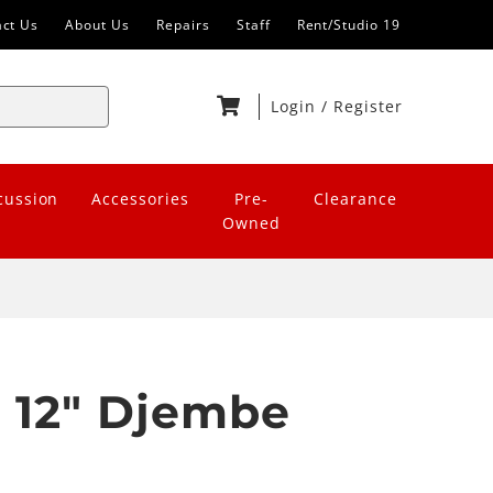
act Us
About Us
Repairs
Staff
Rent/Studio 19
Login
/
Register
cussion
Accessories
Pre-
Clearance
Owned
 12" Djembe