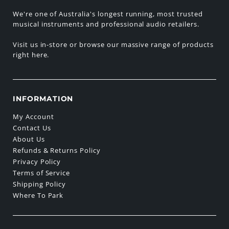
We're one of Australia's longest running, most trusted
musical instruments and professional audio retailers.
Visit us in-store or browse our massive range of products
right here.
INFORMATION
My Account
Contact Us
About Us
Refunds & Returns Policy
Privacy Policy
Terms of Service
Shipping Policy
Where To Park