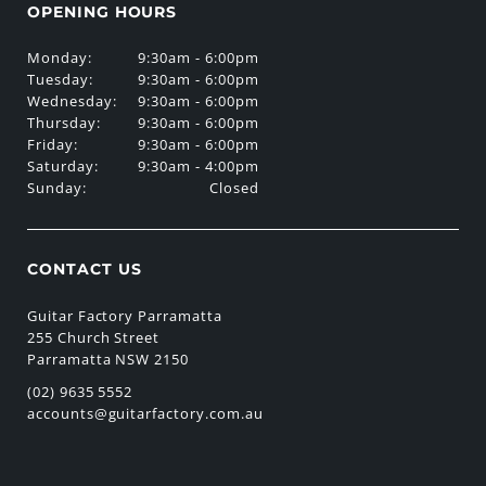
OPENING HOURS
Monday:
9:30am - 6:00pm
Tuesday:
9:30am - 6:00pm
Wednesday:
9:30am - 6:00pm
Thursday:
9:30am - 6:00pm
Friday:
9:30am - 6:00pm
Saturday:
9:30am - 4:00pm
Sunday:
Closed
CONTACT US
Guitar Factory Parramatta
255 Church Street
Parramatta NSW 2150
(02) 9635 5552
accounts@guitarfactory.com.au