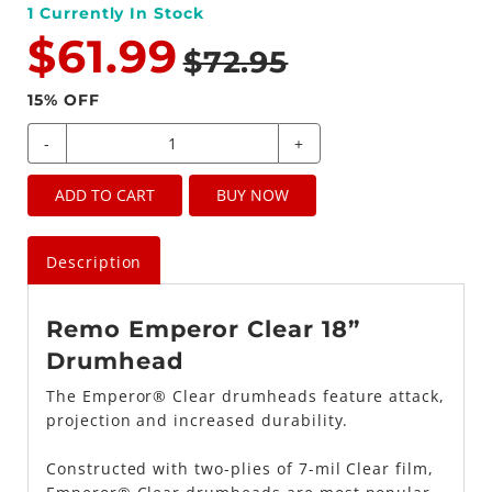
1
Currently In Stock
$61.99
$72.95
15
% OFF
-
+
ADD TO CART
BUY NOW
Description
Remo Emperor Clear 18”
Drumhead
The Emperor® Clear drumheads feature attack,
projection and increased durability.
Constructed with two-plies of 7-mil Clear film,