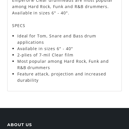
Emperor® Clear drumheads are most popular
among Hard Rock, Funk and R&B drummers.
Available in sizes 6" - 40".
SPECS
Ideal for Tom, Snare and Bass drum
applications
Available in sizes 6" - 40"
2-plies of 7-mil Clear film
Most popular among Hard Rock, Funk and
R&B drummers
Feature attack, projection and increased
durability
ABOUT US