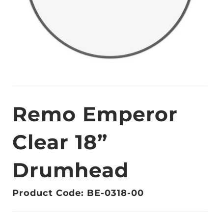
Remo Emperor
Clear 18”
Drumhead
Product Code: BE-0318-00