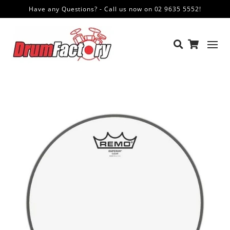
Have any Questions? - Call us now on 02 9635 5552!