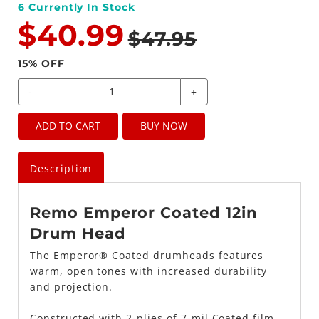
6
Currently In Stock
$40.99
$47.95
15
% OFF
-
+
ADD TO CART
BUY NOW
Description
Remo Emperor Coated 12in
Drum Head
The Emperor® Coated drumheads features
warm, open tones with increased durability
and projection.
Constructed with 2-plies of 7-mil Coated film,