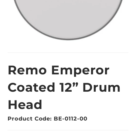
Remo Emperor
Coated 12” Drum
Head
Product Code: BE-0112-00