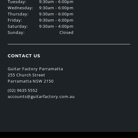
Tuesday:
9:30am - 6:00pm
Wednesday:
9:30am - 6:00pm
Thursday:
9:30am - 6:00pm
Friday:
9:30am - 6:00pm
Saturday:
9:30am - 4:00pm
Sunday:
Closed
CONTACT US
Guitar Factory Parramatta
255 Church Street
Parramatta NSW 2150
(02) 9635 5552
accounts@guitarfactory.com.au