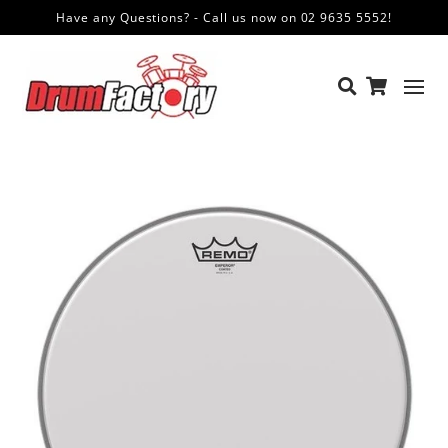
Have any Questions? - Call us now on 02 9635 5552!