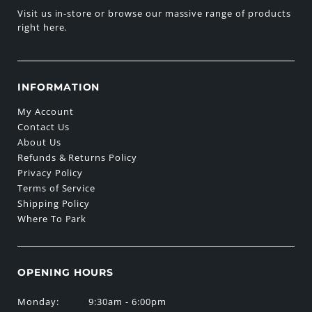
Visit us in-store or browse our massive range of products
right here.
INFORMATION
My Account
Contact Us
About Us
Refunds & Returns Policy
Privacy Policy
Terms of Service
Shipping Policy
Where To Park
OPENING HOURS
Monday:
9:30am - 6:00pm