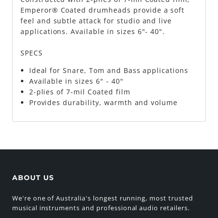
Emperor® Coated drumheads provide a soft
feel and subtle attack for studio and live
applications. Available in sizes 6"- 40".
SPECS
Ideal for Snare, Tom and Bass applications
Available in sizes 6" - 40"
2-plies of 7-mil Coated film
Provides durability, warmth and volume
ABOUT US
We're one of Australia's longest running, most trusted
musical instruments and professional audio retailers.