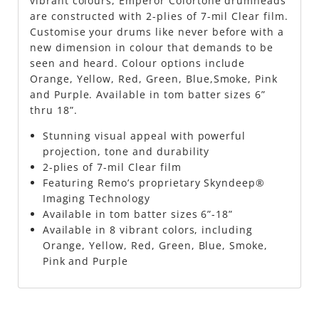
vibrant colours, Emperor Colortone drumheads
are constructed with 2-plies of 7-mil Clear film.
Customise your drums like never before with a
new dimension in colour that demands to be
seen and heard. Colour options include
Orange, Yellow, Red, Green, Blue,Smoke, Pink
and Purple. Available in tom batter sizes 6”
thru 18”.
Stunning visual appeal with powerful
projection, tone and durability
2-plies of 7-mil Clear film
Featuring Remo’s proprietary Skyndeep®
Imaging Technology
Available in tom batter sizes 6”-18”
Available in 8 vibrant colors, including
Orange, Yellow, Red, Green, Blue, Smoke,
Pink and Purple