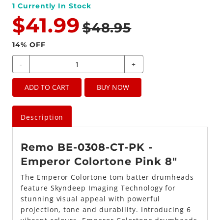
1
Currently In Stock
$41.99
$48.95
14
% OFF
-
+
ADD TO CART
BUY NOW
Description
Remo BE-0308-CT-PK -
Emperor Colortone Pink 8"
The Emperor Colortone tom batter drumheads
feature Skyndeep Imaging Technology for
stunning visual appeal with powerful
projection, tone and durability. Introducing 6