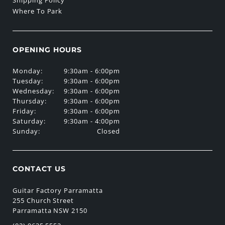
Shipping Policy
Where To Park
OPENING HOURS
Monday:
9:30am - 6:00pm
Tuesday:
9:30am - 6:00pm
Wednesday:
9:30am - 6:00pm
Thursday:
9:30am - 6:00pm
Friday:
9:30am - 6:00pm
Saturday:
9:30am - 4:00pm
Sunday:
Closed
CONTACT US
Guitar Factory Parramatta
255 Church Street
Parramatta NSW 2150