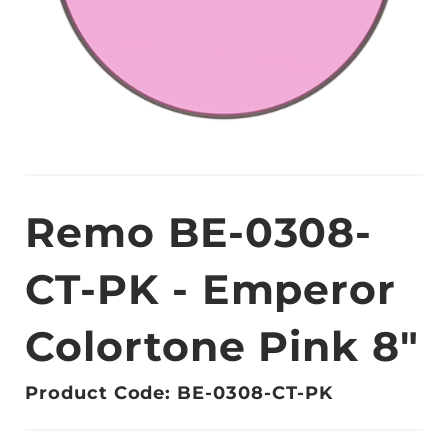
Remo BE-0308-
CT-PK - Emperor
Colortone Pink 8"
Product Code: BE-0308-CT-PK