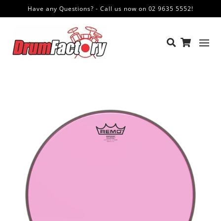
Have any Questions? - Call us now on 02 9635 5552!