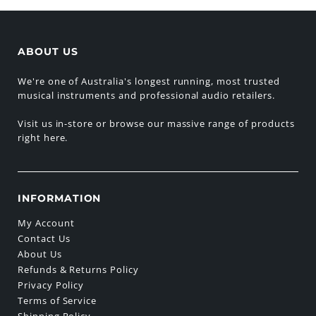
ABOUT US
We're one of Australia's longest running, most trusted
musical instruments and professional audio retailers.
Visit us in-store or browse our massive range of products
right here.
INFORMATION
My Account
Contact Us
About Us
Refunds & Returns Policy
Privacy Policy
Terms of Service