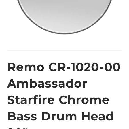
Remo CR-1020-00
Ambassador
Starfire Chrome
Bass Drum Head