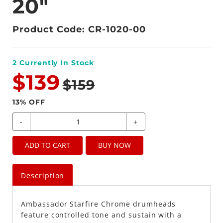
20"
Product Code: CR-1020-00
2
Currently In Stock
$139
$159
13
% OFF
-
+
ADD TO CART
BUY NOW
Description
Ambassador Starfire Chrome drumheads
feature controlled tone and sustain with a