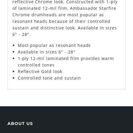
reflective Chrome look. Constructed with 1-ply
of laminated 12-mil film, Ambassador Starfire
Chrome drumheads are most popular as
resonant heads because of their controlled
sustain and distinctive look. Available in sizes
6" - 28".
Most popular as resonant heads
Available in sizes 6" - 28"
1-ply 12-mil laminated film provides warm
controlled tones
Reflective Gold look
Controlled tone and sustain
ABOUT US