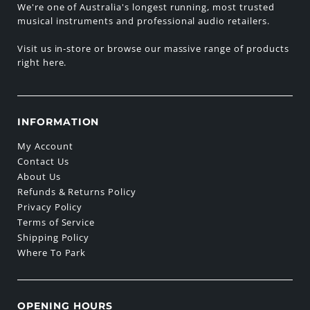
We're one of Australia's longest running, most trusted
musical instruments and professional audio retailers.
Visit us in-store or browse our massive range of products
right here.
INFORMATION
My Account
Contact Us
About Us
Refunds & Returns Policy
Privacy Policy
Terms of Service
Shipping Policy
Where To Park
OPENING HOURS