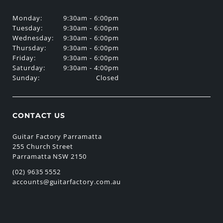
Monday:
9:30am - 6:00pm
Tuesday:
9:30am - 6:00pm
Wednesday:
9:30am - 6:00pm
Thursday:
9:30am - 6:00pm
Friday:
9:30am - 6:00pm
Saturday:
9:30am - 4:00pm
Sunday:
Closed
CONTACT US
Guitar Factory Parramatta
255 Church Street
Parramatta NSW 2150
(02) 9635 5552
accounts@guitarfactory.com.au