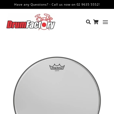
Have any Questions? - Call us now on 02 9635 5552!