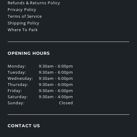
Refunds & Returns Policy
Privacy Policy
Terms of Service
Shipping Policy
Where To Park
OPENING HOURS
Monday:
9:30am - 6:00pm
Tuesday:
9:30am - 6:00pm
Wednesday:
9:30am - 6:00pm
Thursday:
9:30am - 6:00pm
Friday:
9:30am - 6:00pm
Saturday:
9:30am - 4:00pm
Sunday:
Closed
CONTACT US