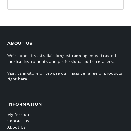
ABOUT US
We're one of Australia's longest running, most trusted
musical instruments and professional audio retailers.
Visit us in-store or browse our massive range of products
right here.
INFORMATION
My Account
Contact Us
About Us