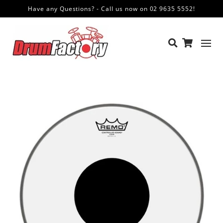
Have any Questions? - Call us now on 02 9635 5552!