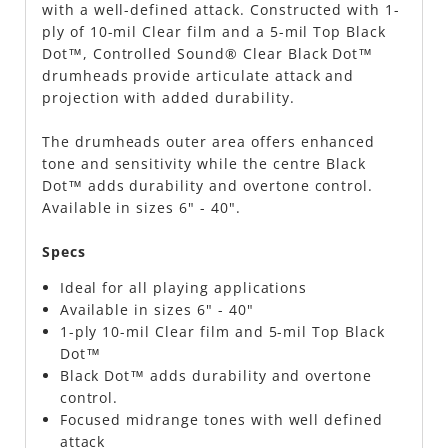
with a well-defined attack. Constructed with 1-
ply of 10-mil Clear film and a 5-mil Top Black
Dot™, Controlled Sound® Clear Black Dot™
drumheads provide articulate attack and
projection with added durability.
The drumheads outer area offers enhanced
tone and sensitivity while the centre Black
Dot™ adds durability and overtone control.
Available in sizes 6" - 40".
Specs
Ideal for all playing applications
Available in sizes 6" - 40"
1-ply 10-mil Clear film and 5-mil Top Black
Dot™
Black Dot™ adds durability and overtone
control.
Focused midrange tones with well defined
attack