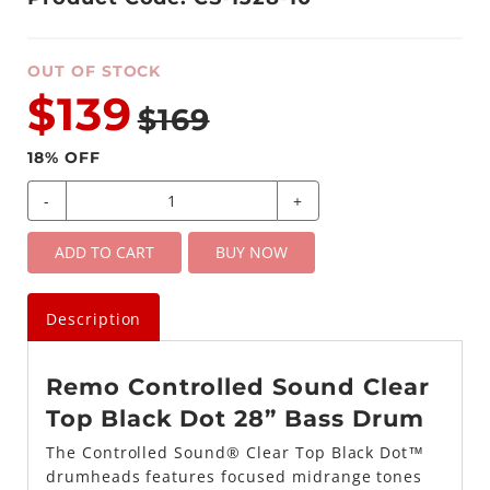
OUT OF STOCK
$139
$169
18
% OFF
-
+
ADD TO CART
BUY NOW
Description
Remo Controlled Sound Clear
Top Black Dot 28” Bass Drum
The Controlled Sound® Clear Top Black Dot™
drumheads features focused midrange tones