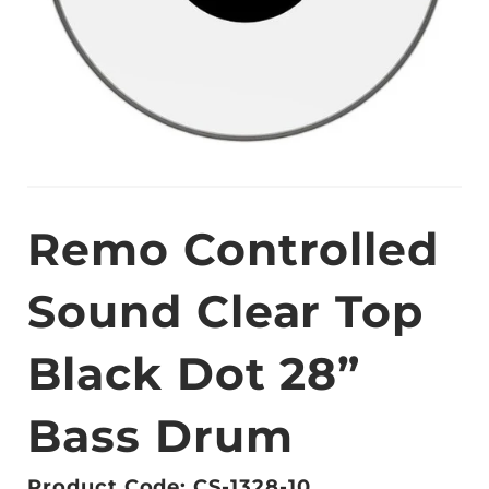
Remo Controlled
Sound Clear Top
Black Dot 28”
Bass Drum
Product Code: CS-1328-10