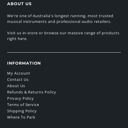
ABOUT US
We're one of Australia's longest running, most trusted
musical instruments and professional audio retailers.
Visit us in-store or browse our massive range of products
right here.
INFORMATION
My Account
Contact Us
About Us
Refunds & Returns Policy
Privacy Policy
Terms of Service
Shipping Policy
Where To Park