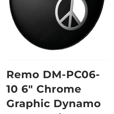
Remo DM-PC06-
10 6" Chrome
Graphic Dynamo