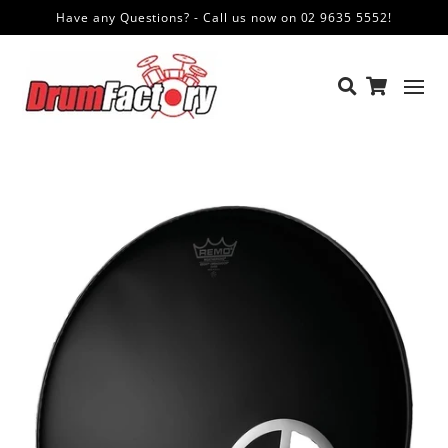
Have any Questions? - Call us now on 02 9635 5552!