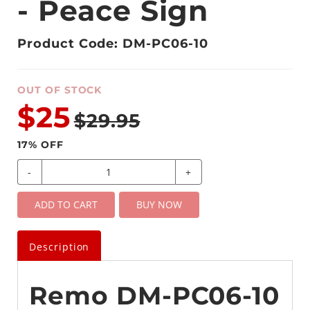
- Peace Sign
Product Code: DM-PC06-10
OUT OF STOCK
$25
$29.95
17
% OFF
-
+
ADD TO CART
BUY NOW
Description
Remo DM-PC06-10