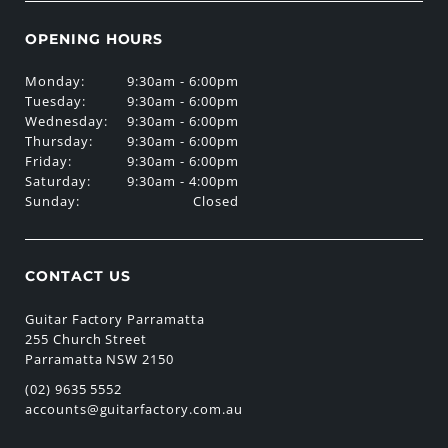
OPENING HOURS
Monday:
9:30am - 6:00pm
Tuesday:
9:30am - 6:00pm
Wednesday:
9:30am - 6:00pm
Thursday:
9:30am - 6:00pm
Friday:
9:30am - 6:00pm
Saturday:
9:30am - 4:00pm
Sunday:
Closed
CONTACT US
Guitar Factory Parramatta
255 Church Street
Parramatta NSW 2150
(02) 9635 5552
accounts@guitarfactory.com.au