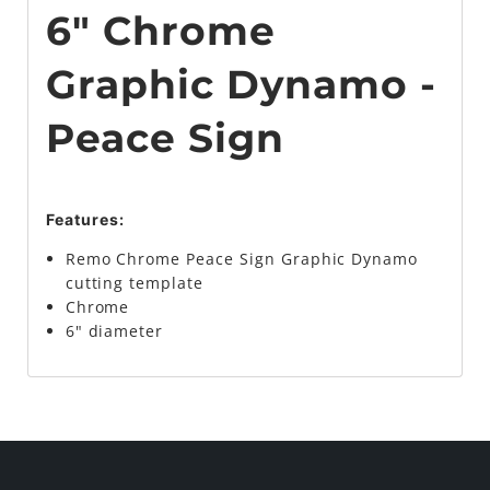
6" Chrome
Graphic Dynamo -
Peace Sign
Features:
Remo Chrome Peace Sign Graphic Dynamo
cutting template
Chrome
6" diameter