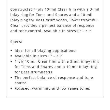
Constructed 1-ply 10-mil Clear film with a 3-mil
inlay ring for Toms and Snares and a 10-mil
inlay ring for Bass drumheads, Powerstroke® 3
Clear provides a perfect balance of response
and tone control. Available in sizes 6" - 36".
Specs:
Ideal for all playing applications
Available in sizes 6" - 36"
1-ply 10-mil Clear film with a 3-mil inlay ring
for Toms and Snares and a 10-mil inlay ring
for Bass drumheads
The perfect balance of response and tone
control
Focused, warm mid and low range tones