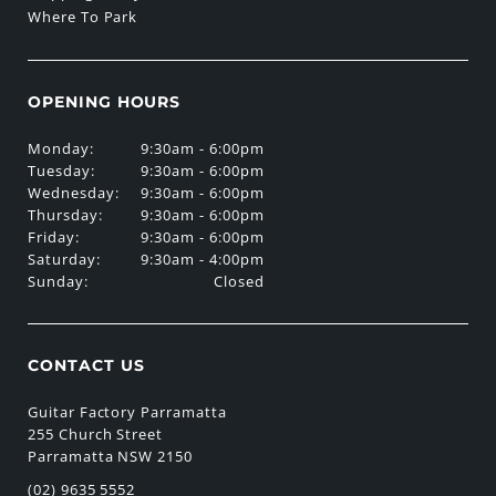
Where To Park
OPENING HOURS
Monday:
9:30am - 6:00pm
Tuesday:
9:30am - 6:00pm
Wednesday:
9:30am - 6:00pm
Thursday:
9:30am - 6:00pm
Friday:
9:30am - 6:00pm
Saturday:
9:30am - 4:00pm
Sunday:
Closed
CONTACT US
Guitar Factory Parramatta
255 Church Street
Parramatta NSW 2150
(02) 9635 5552