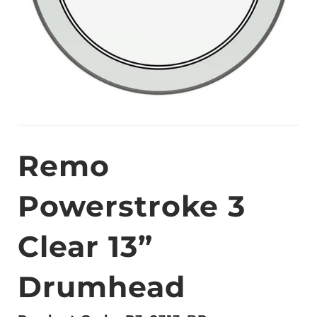
Remo
Powerstroke 3
Clear 13”
Drumhead