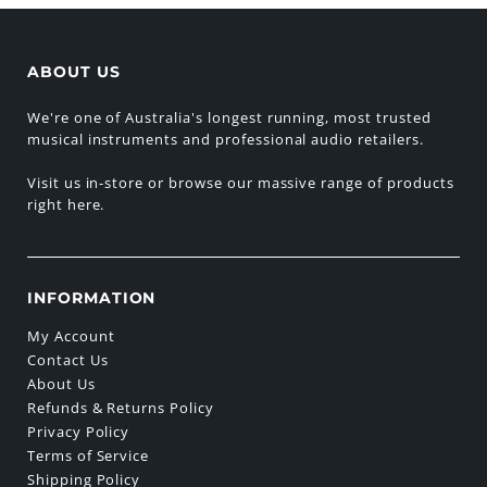
ABOUT US
We're one of Australia's longest running, most trusted
musical instruments and professional audio retailers.
Visit us in-store or browse our massive range of products
right here.
INFORMATION
My Account
Contact Us
About Us
Refunds & Returns Policy
Privacy Policy
Terms of Service
Shipping Policy