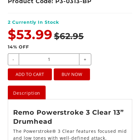
Product Code: P3-0313-BP
2
Currently In Stock
$53.99
$62.95
14
% OFF
-
+
ADD TO CART
BUY NOW
Description
Remo Powerstroke 3 Clear 13”
Drumhead
The Powerstroke® 3 Clear features focused mid
and low tones with well-defined attack.