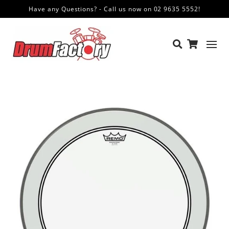
Have any Questions? - Call us now on 02 9635 5552!