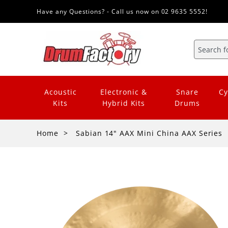
Have any Questions? - Call us now on 02 9635 5552!
Acoustic
Electronic &
Snare
Cy
Kits
Hybrid Kits
Drums
Home
Sabian 14" AAX Mini China AAX Series