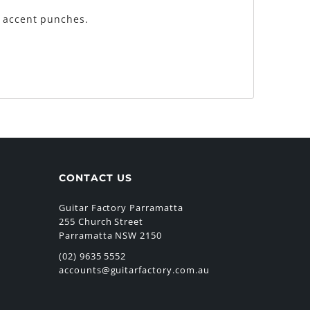
k accent punches.
CONTACT US
Guitar Factory Parramatta
255 Church Street
Parramatta NSW 2150
(02) 9635 5552
accounts@guitarfactory.com.au