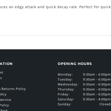
ces an edgy attack and quick decay rate. Perfect for quic
ATION
OPENING HOURS
nt
Monday:
9:30am - 6:00pm
Us
Tuesday:
9:30am - 6:00pm
Wednesday:
9:30am - 6:00pm
 Returns Policy
Thursday:
9:30am - 6:00pm
Friday:
9:30am - 6:00pm
olicy
Saturday:
9:30am - 4:00pm
Service
Sunday:
Closed
Policy
 Park