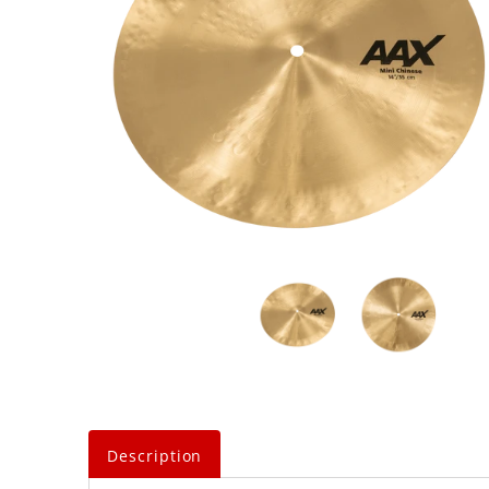
Description