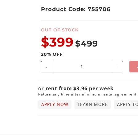
Product Code: 755706
OUT OF STOCK
$399
$499
20
% OFF
-
+
or
rent from
$
3.96
per
week
Return any time after minimum rental agreement
APPLY NOW
LEARN MORE
APPLY T