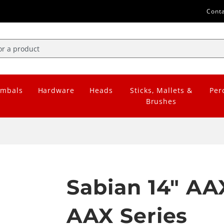
Cont
mbals
Hardware
Heads
Sticks, Mallets &
Per
Brushes
Sabian 14" AA
AAX Series