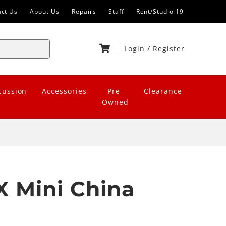
act Us
About Us
Repairs
Staff
Rent/Studio 19
Login
/
Register
cussion
Accessories
Pre-
Clearance
Owned
X Mini China