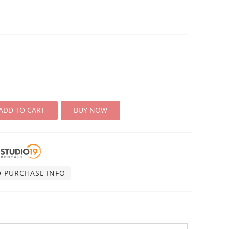
ADD TO CART
BUY NOW
O PURCHASE INFO