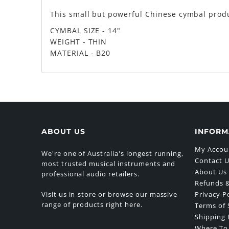
This small but powerful Chinese cymbal produ
CYMBAL SIZE - 14"
WEIGHT - THIN
MATERIAL - B20
ABOUT US
INFORM
My Accou
We're one of Australia's longest running,
Contact 
most trusted musical instruments and
About Us
professional audio retailers.
Refunds &
Visit us in-store or browse our massive
Privacy P
range of products right here.
Terms of 
Shipping 
Where To