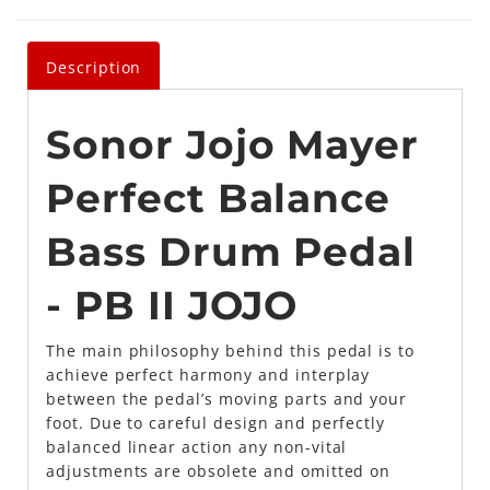
Description
Sonor Jojo Mayer
Perfect Balance
Bass Drum Pedal
- PB II JOJO
The main philosophy behind this pedal is to
achieve perfect harmony and interplay
between the pedal’s moving parts and your
foot. Due to careful design and perfectly
balanced linear action any non-vital
adjustments are obsolete and omitted on