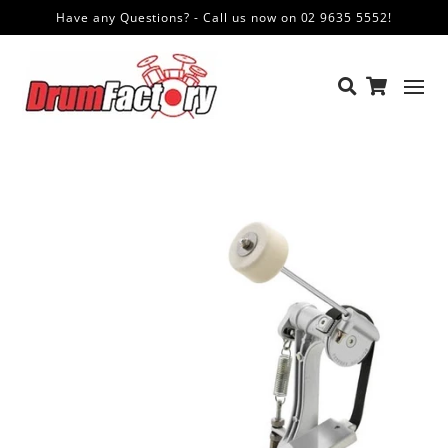
Have any Questions? - Call us now on 02 9635 5552!