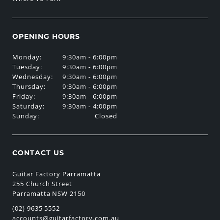
OPENING HOURS
Monday:
9:30am - 6:00pm
Tuesday:
9:30am - 6:00pm
Wednesday:
9:30am - 6:00pm
Thursday:
9:30am - 6:00pm
Friday:
9:30am - 6:00pm
Saturday:
9:30am - 4:00pm
Sunday:
Closed
CONTACT US
Guitar Factory Parramatta
255 Church Street
Parramatta NSW 2150
(02) 9635 5552
accounts@guitarfactory.com.au