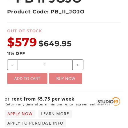
Product Code: PB_II_JOJO
OUT OF STOCK
$579
$649.95
11
% OFF
-
+
ADD TO CART
BUY NOW
or
rent from
$
5.75
per
week
Return any time after minimum rental agreement
APPLY NOW
LEARN MORE
APPLY TO PURCHASE INFO