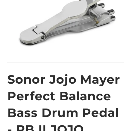
Sonor Jojo Mayer
Perfect Balance
Bass Drum Pedal
- PB II JOJO