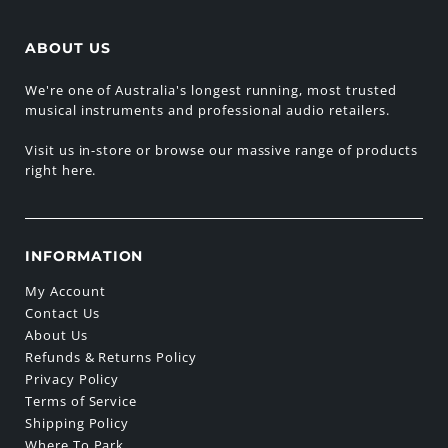
ABOUT US
We're one of Australia's longest running, most trusted
musical instruments and professional audio retailers.
Visit us in-store or browse our massive range of products
right here.
INFORMATION
My Account
Contact Us
About Us
Refunds & Returns Policy
Privacy Policy
Terms of Service
Shipping Policy
Where To Park