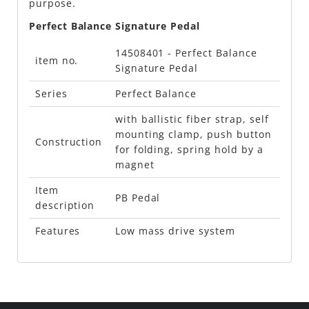
purpose.
Perfect Balance Signature Pedal
14508401 - Perfect Balance
item no.
Signature Pedal
Series
Perfect Balance
with ballistic fiber strap, self
mounting clamp, push button
Construction
for folding, spring hold by a
magnet
Item
PB Pedal
description
Features
Low mass drive system