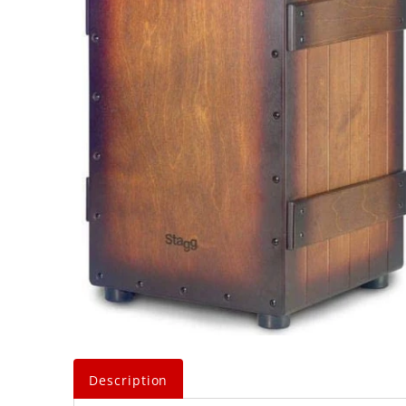
Description