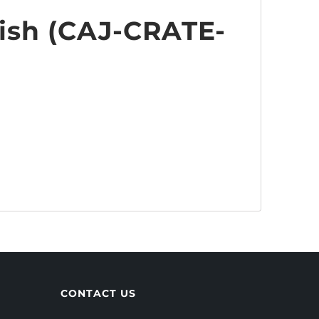
ish (
CAJ-CRATE-
CONTACT US