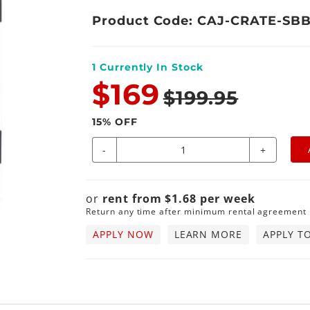
Product Code: CAJ-CRATE-SB
1
Currently In Stock
$169
$199.95
15
% OFF
-
+
or
rent from
$
1.68
per
week
Return any time after minimum rental agreement
APPLY NOW
LEARN MORE
APPLY T