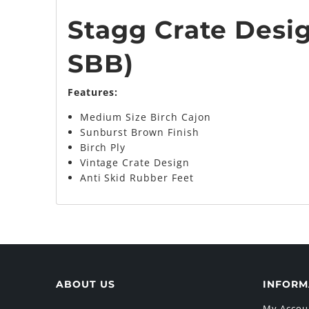
Stagg Crate Desig
SBB
)
Features:
Medium Size Birch Cajon
Sunburst Brown Finish
Birch Ply
Vintage Crate Design
Anti Skid Rubber Feet
ABOUT US
INFORM
My Accou