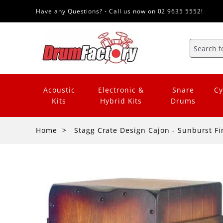
Have any Questions? - Call us now on 02 9635 5552!
Acoustic
Electronic &
Snare
Cy
Kits
Hybrid Kits
Drums
Home
Stagg Crate Design Cajon - Sunburst Fi