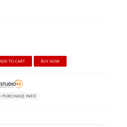
B
ADD TO CART
BUY NOW
O PURCHASE INFO