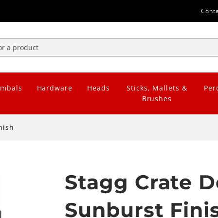
Cont
mbals
Hardware
Heads
Sticks, Mallets &
Per
Brushes
nish
Stagg Crate D
Sunburst Fini