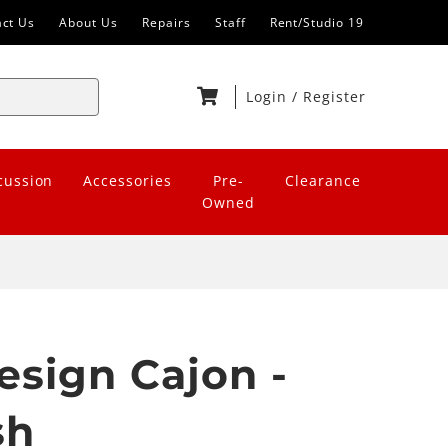
act Us
About Us
Repairs
Staff
Rent/Studio 19
Login
/
Register
cussion
Accessories
Pre-
Clearance
Owned
esign Cajon -
sh