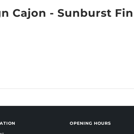
n Cajon - Sunburst Fin
ATION
OPENING HOURS
nt