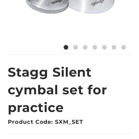
Stagg Silent
cymbal set for
practice
Product Code: SXM_SET