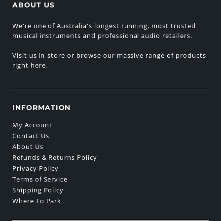
ABOUT US
We're one of Australia's longest running, most trusted
musical instruments and professional audio retailers.
Visit us in-store or browse our massive range of products
right here.
INFORMATION
My Account
Contact Us
About Us
Refunds & Returns Policy
Privacy Policy
Terms of Service
Shipping Policy
Where To Park