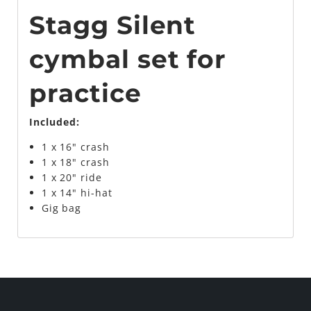
Stagg Silent
cymbal set for
practice
Included:
1 x 16" crash
1 x 18" crash
1 x 20" ride
1 x 14" hi-hat
Gig bag