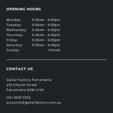
OPENING HOURS
Monday:
9:30am - 6:00pm
Tuesday:
9:30am - 6:00pm
Wednesday:
9:30am - 6:00pm
Thursday:
9:30am - 6:00pm
Friday:
9:30am - 6:00pm
Saturday:
9:30am - 4:00pm
Sunday:
Closed
CONTACT US
Guitar Factory Parramatta
255 Church Street
Parramatta NSW 2150
(02) 9635 5552
accounts@guitarfactory.com.au