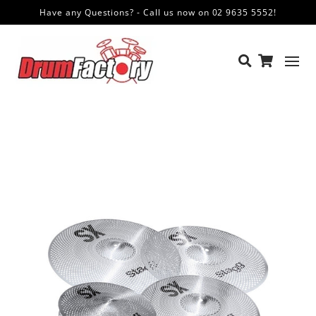
Have any Questions? - Call us now on 02 9635 5552!