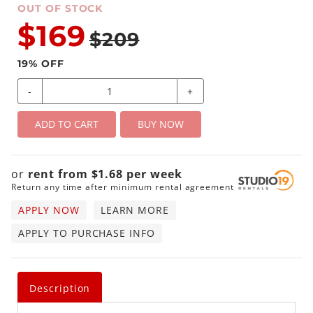
OUT OF STOCK
$169
$209
19
% OFF
-
+
ADD TO CART
BUY NOW
or
rent from
$
1.68
per
week
Return any time after minimum rental agreement
APPLY NOW
LEARN MORE
APPLY TO PURCHASE INFO
Description